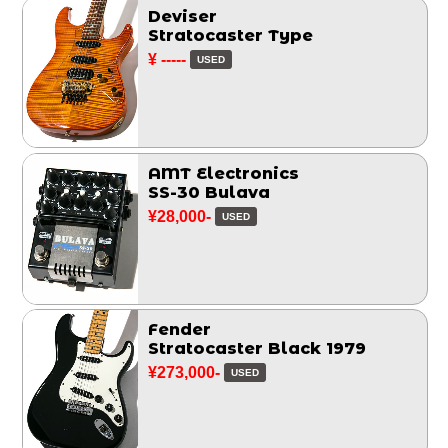
Deviser
Stratocaster Type
¥ -----
USED
AMT Electronics
SS-30 Bulava
¥28,000-
USED
Fender
Stratocaster Black 1979
¥273,000-
USED