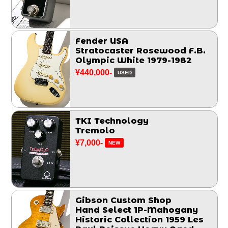
Fender USA
Stratocaster Rosewood F.B.
Olympic White 1979-1982
¥440,000-
USED
TKI Technology
Tremolo
¥7,000-
NEW
Gibson Custom Shop
Hand Select 1P-Mahogany
Historic Collection 1959 Les