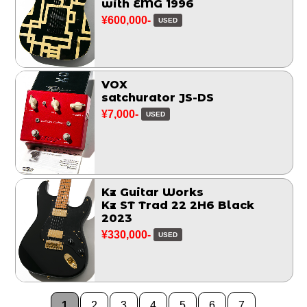
with EMG 1996
¥600,000-
USED
VOX
satchurator JS-DS
¥7,000-
USED
Kz Guitar Works
Kz ST Trad 22 2H6 Black
2023
¥330,000-
USED
1
2
3
4
5
6
7