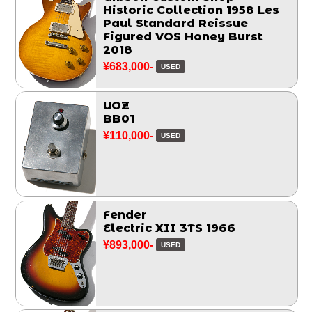
Historic Collection 1958 Les
Paul Standard Reissue
Figured VOS Honey Burst
2018
¥683,000-
USED
UOZ
BB01
¥110,000-
USED
Fender
Electric XII 3TS 1966
¥893,000-
USED