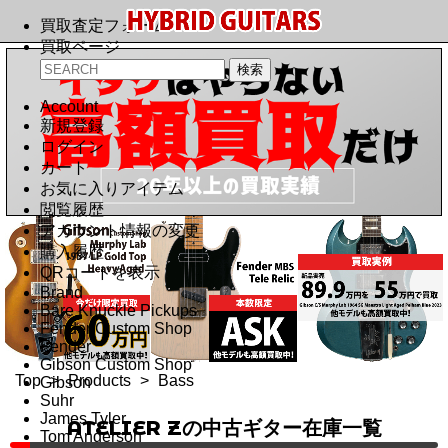
買取査定フォーム
買取ページ
Account
新規登録
ログイン
カート
お気に入りアイテム
閲覧履歴
アカウント情報の変更
購入履歴
QRコードを表示
Brand
Bare Knuckle Pickups
Fender Custom Shop
Fender
Gibson Custom Shop
Top
>
Products
>
Bass
Gibson
Suhr
James Tyler
ATELIER Zの中古ギター在庫一覧
Tom Anderson