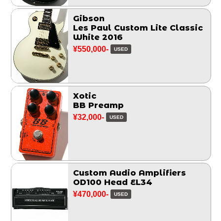
Gibson
Les Paul Custom Lite Classic
White 2016
¥550,000-
USED
Xotic
BB Preamp
¥32,000-
USED
Custom Audio Amplifiers
OD100 Head EL34
¥470,000-
USED