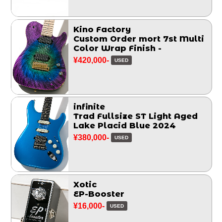
Kino Factory
Custom Order mort 7st Multi
Color Wrap Finish -
¥420,000-
USED
infinite
Trad Fullsize ST Light Aged
Lake Placid Blue 2024
¥380,000-
USED
Xotic
EP-Booster
¥16,000-
USED