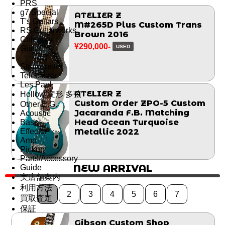
PRS
g7 Special
ATELIER Z
T's Guitars
M#265D Plus Custom Trans
RS Guitarworks
Brown 2016
Category
¥290,000-
USED
Guitar
Stratocaster
Telecaster
Les Paul
ATELIER Z
Hollow 変形 多弦
Custom Order ZPO-5 Custom
Other E.G.
Jacaranda F.B. Matching
Acoustic
Head Ocean Turquoise
Bass
Effector
Metallic 2022
Amp
Pickup
Parts/Accessory
NEW ARRIVAL
Guide
実店舗案内
利用方法
1
2
3
4
5
6
7
買取査定
保証
Gibson Custom Shop