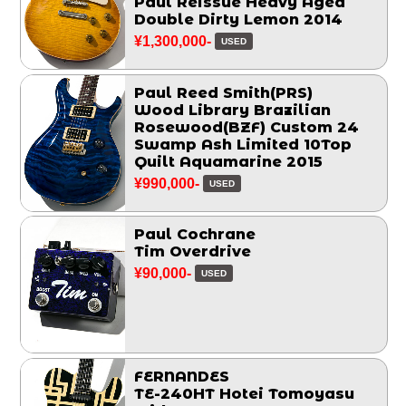
Paul Reissue Heavy Aged
Double Dirty Lemon 2014
¥1,300,000-
USED
Paul Reed Smith(PRS)
Wood Library Brazilian
Rosewood(BZF) Custom 24
Swamp Ash Limited 10Top
Quilt Aquamarine 2015
¥990,000-
USED
Paul Cochrane
Tim Overdrive
¥90,000-
USED
FERNANDES
TE-240HT Hotei Tomoyasu