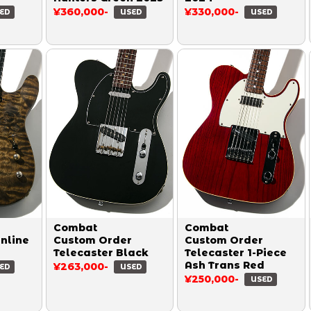
¥360,000-
¥330,000-
ED
USED
USED
Combat
Combat
inline
Custom Order
Custom Order
Telecaster Black
Telecaster 1-Piece
Ash Trans Red
¥263,000-
ED
USED
¥250,000-
USED