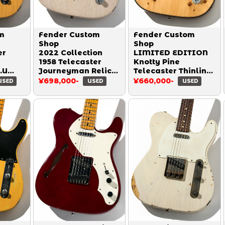
m
Fender Custom
Fender Custom
Shop
Shop
er
2022 Collection
LIMITED EDITION
1958 Telecaster
Knotty Pine
.U
Journeyman Relic
Telecaster Thinline
Heavy Checking
Roasted NOS
¥698,000-
¥660,000-
USED
USED
USED
dd
Aged White Blonde
Natural 2020
2022