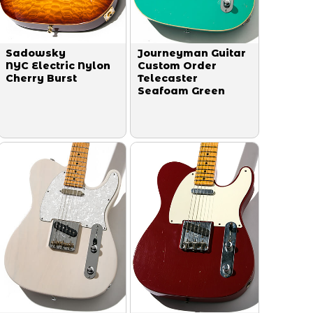
Sadowsky
Journeyman Guitar
NYC Electric Nylon
Custom Order
Cherry Burst
Telecaster
Seafoam Green