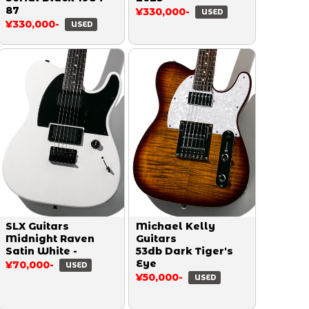
87
¥330,000-
USED
¥330,000-
USED
SLX Guitars
Michael Kelly
Midnight Raven
Guitars
Satin White -
53db Dark Tiger's
Eye
¥70,000-
USED
¥50,000-
USED