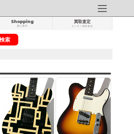
Shopping
買取査定
購入案内
カンタン買取査定