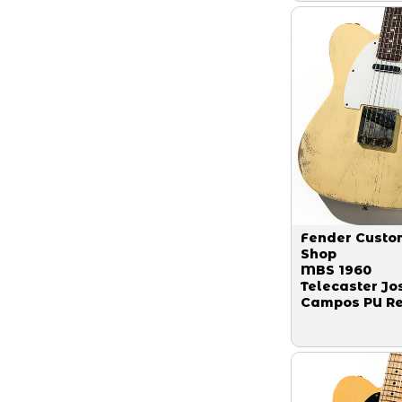
Fender Custo
Shop
MBS 1960
Telecaster Jo
Campos PU Re
Robben Ford 
Blonde By Gr
Fessler 2019