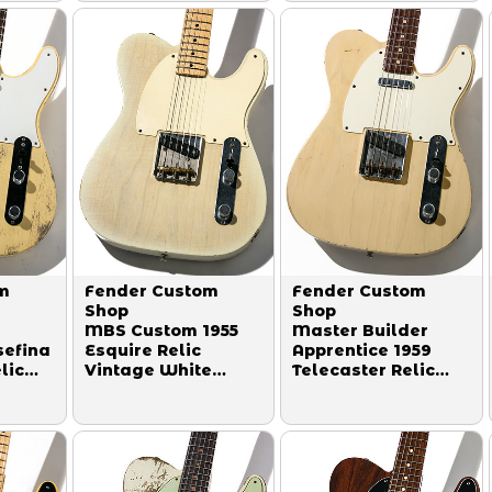
m
Fender Custom
Fender Custom
Shop
Shop
MBS Custom 1955
Master Builder
sefina
Esquire Relic
Apprentice 1959
lic
Vintage White
Telecaster Relic
White
Blonde Master
Abigail Ybarra P.U.
eg
Built by John
Aged Blonde Trans
English 2004
by Paul Waller
2008