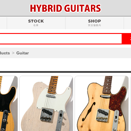
STOCK
SHOP
在庫
実店舗案内
ducts
Guitar