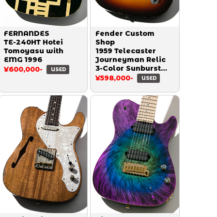
FERNANDES
Fender Custom
TE-240HT Hotei
Shop
Tomoyasu with
1959 Telecaster
EMG 1996
Journeyman Relic
3-Color Sunburst
¥600,000-
USED
2016
¥598,000-
USED