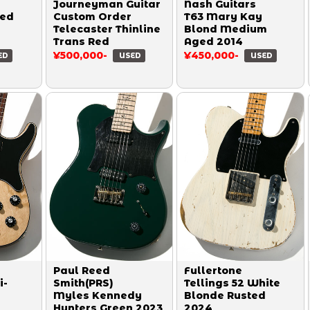
Journeyman Guitar
Nash Guitars
ged
Custom Order
T63 Mary Kay
Telecaster Thinline
Blond Medium
Trans Red
Aged 2014
¥500,000-
¥450,000-
ED
USED
USED
Paul Reed
Fullertone
i-
Smith(PRS)
Tellings 52 White
Myles Kennedy
Blonde Rusted
Hunters Green 2023
2024