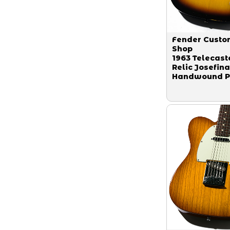
Fender Custo
Shop
1963 Telecast
Relic Josefina
Handwound P
Faded 3-Tone
Sunburst 2013