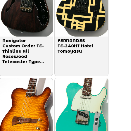
Navigator
FERNANDES
Custom Order TE-
TE-240HT Hotei
Thinline All
Tomoyasu
Rosewood
Telecaster Type
2023