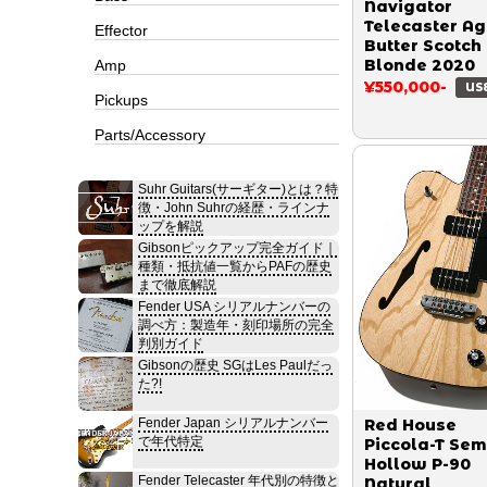
Navigator
Telecaster A
Effector
Butter Scotch
Blonde 2020
Amp
¥550,000-
US
Pickups
Parts/Accessory
Suhr Guitars(サーギター)とは？特
徴・John Suhrの経歴・ラインナ
ップを解説
Gibsonピックアップ完全ガイド｜
種類・抵抗値一覧からPAFの歴史
まで徹底解説
Fender USA シリアルナンバーの
調べ方：製造年・刻印場所の完全
判別ガイド
Gibsonの歴史 SGはLes Paulだっ
た?!
Fender Japan シリアルナンバー
Red House
で年代特定
Piccola-T Sem
Hollow P-90
Fender Telecaster 年代別の特徴と
Natural