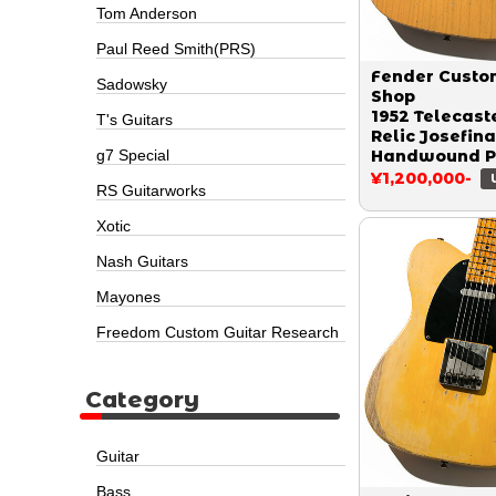
Tom Anderson
Paul Reed Smith(PRS)
Fender Custo
Sadowsky
Shop
1952 Telecast
T's Guitars
Relic Josefina
g7 Special
Handwound P
Butter Scotch
¥1,200,000-
RS Guitarworks
Blonde by To
Krause 2023
Xotic
Nash Guitars
Mayones
Freedom Custom Guitar Research
Category
Guitar
Bass