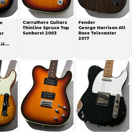
Carruthers Guitars
Fender
m
Thinline Spruce Top
George Harrison All
Sunburst 2003
Rose Telecaster
er
2017
.U.