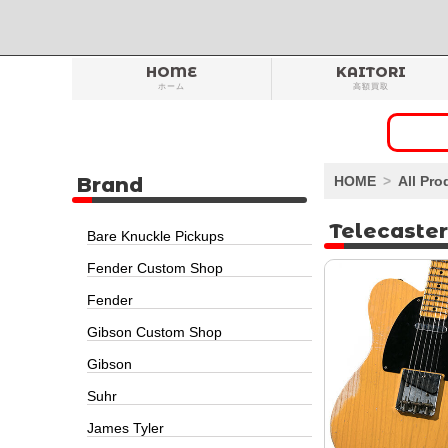
HOME
KAITORI
ホーム
高額買取
Brand
HOME
All Pro
Telecaster
Bare Knuckle Pickups
Fender Custom Shop
Fender
Gibson Custom Shop
Gibson
Suhr
James Tyler