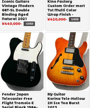
Iconic Guitars
Kino Factory
Vintage Modern
Custom Order mort
68T-SL Double
7st Multi Color
Binding Aged
Wrap Finish -
Natural 2021
¥420,000-
USED
¥440,000-
USED
Fender Japan
RY Guitar
Telecaster Free
Korina Tele-Hollow
Flight Tremolo E
2H Ice Tea Burst
Serial Black 1984-
2023