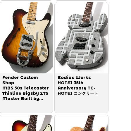
Fender Custom
Zodiac Works
Shop
HOTEI 35th
MBS 50s Telecaster
Anniversary TC-
Thinline Bigsby 2TS
HOTEI コンクリート
Master Built by
Greg Fessler 2012