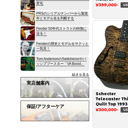
変化
¥399,000-
US
PRSのシリアルナンバーから製造
年とモデル名を判断する
Fender 50年代ストラトの特徴に
迫る！
Fenderの歴史とモデルをサクッと
一気見！
Tom AndersonのSwitcherooやパ
ッシブブースター「VA Boost」
続きを見る
実店舗案内
Schecter
Telecaster Th
Quilt Top 1993
保証/アフターケア
¥300,000-
US