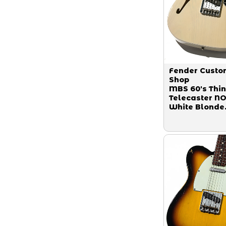
Fender Custo
Shop
MBS 60's Thin
Telecaster N
White Blonde
Master Built 
Paul Waller 2