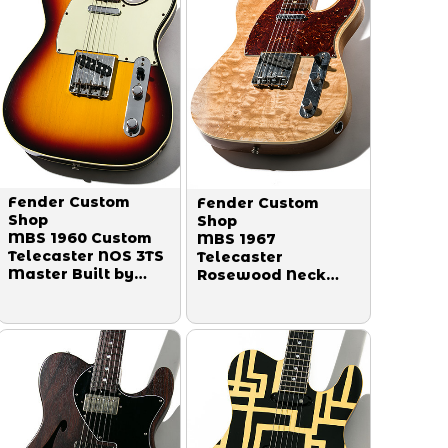
Fender Custom
Fender Custom
Shop
Shop
MBS 1960 Custom
MBS 1967
Telecaster NOS 3TS
Telecaster
Master Built by
Rosewood Neck
Mark Kendrick
Figured Top Relic
2003
Master Built by
Dennis Galuzska
2016