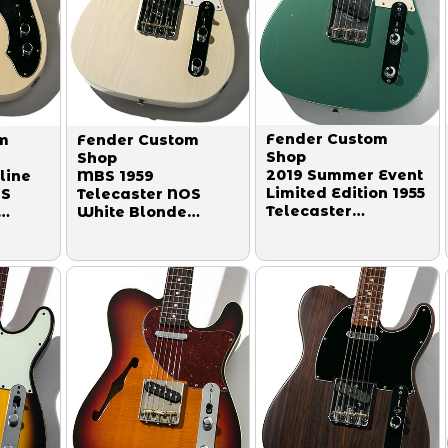
Fender Custom
m
Fender Custom
Shop
Shop
2019 Summer Event
line
MBS 1959
Limited Edition 1955
OS
Telecaster NOS
Telecaster
White Blonde
Journeyman Relic
by
Master Built by
Super Faded Aged
013
Paul Waller 2014
Sherwood Green
2019