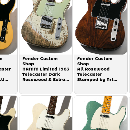
m
Fender Custom
Fender Custom
Shop
Shop
aster
NAMM Limited 1963
All Rosewood
Telecaster Dark
Telecaster
.U
Rosewood & Extra
Stamped by Art
Body Relicing
Esparza 1990
r
Super Heavy Relic
is
Aged Olympic
7
White 2019