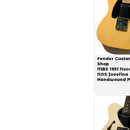
Fender Custo
Shop
MBS 1951 Noc
NOS Josefina
Handwound P
Butter Scotch
Blonde Maste
Built by Denn
Galuszka 201