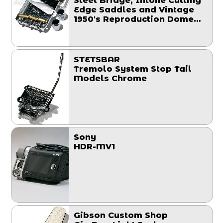
Steel Bridge, Intone Cutting
Edge Saddles and Vintage
1950's Reproduction Dome
Knobs Set
STETSBAR
Tremolo System Stop Tail
Models Chrome
Sony
HDR-MV1
Gibson Custom Shop