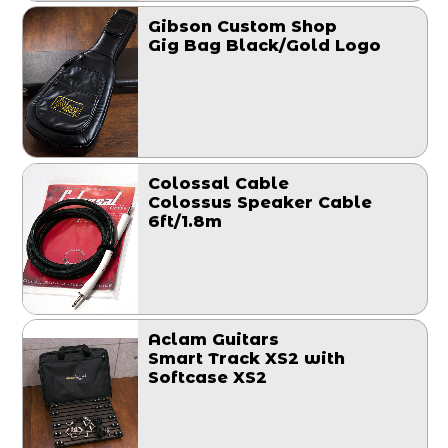
Gibson Custom Shop
Gig Bag Black/Gold Logo
Colossal Cable
Colossus Speaker Cable
6ft/1.8m
Aclam Guitars
Smart Track XS2 with
Softcase XS2