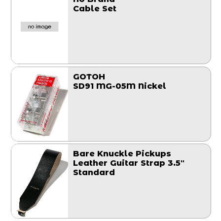
Cable Set
GOTOH
SD91 MG-05M Nickel
Bare Knuckle Pickups
Leather Guitar Strap 3.5"
Standard