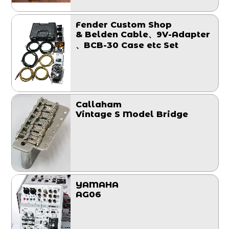
Fender Custom Shop
& Belden Cable、9V-Adapter
、BCB-30 Case etc Set
Callaham
Vintage S Model Bridge
YAMAHA
AG06