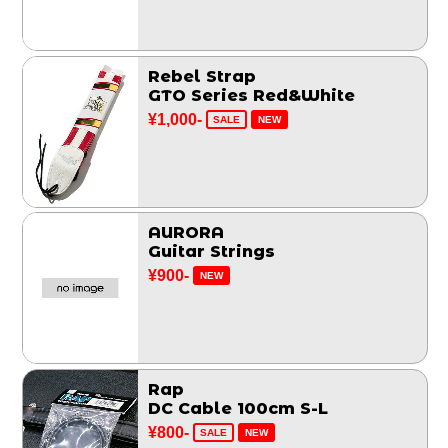
Rebel Strap
GTO Series Red&White
¥1,000-
SALE
NEW
AURORA
Guitar Strings
¥900-
NEW
Rap
DC Cable 100cm S-L
¥800-
SALE
NEW