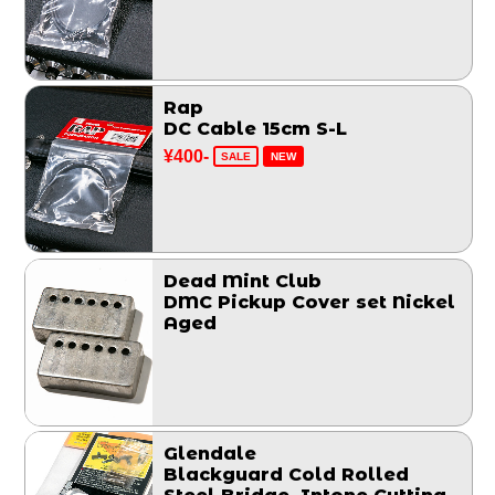
Rap
DC Cable 15cm S-L
¥400-
SALE
NEW
Dead Mint Club
DMC Pickup Cover set Nickel
Aged
Glendale
Blackguard Cold Rolled