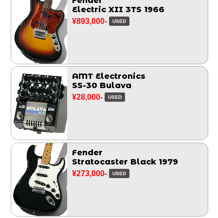
Fender
Electric XII 3TS 1966
¥893,000-
USED
AMT Electronics
SS-30 Bulava
¥28,000-
USED
Fender
Stratocaster Black 1979
¥273,000-
USED