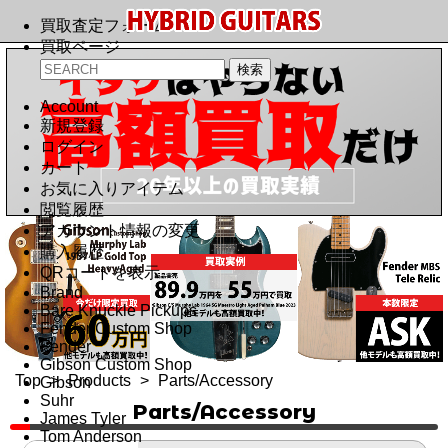
買取査定フォーム
買取ページ
Account
新規登録
ログイン
カート
お気に入りアイテム
閲覧履歴
アカウント情報の変更
購入履歴
QRコードを表示
Brand
Bare Knuckle Pickups
Fender Custom Shop
Fender
Gibson Custom Shop
Top
>
Products
>
Parts/Accessory
Gibson
Suhr
Parts/Accessory
James Tyler
Tom Anderson