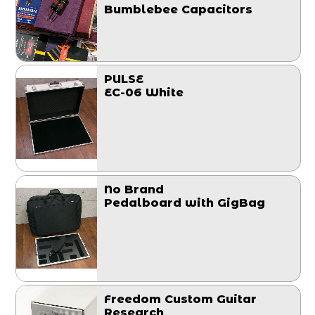
Bumblebee Capacitors
PULSE
EC-06 White
No Brand
Pedalboard with GigBag
Freedom Custom Guitar
Research