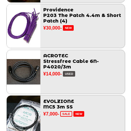
Providence
P203 The Patch 4.4m & Short
Patch (4)
¥30,000-
NEW
ACROTEC
Stressfree Cable 6N-
P4020/3m
¥14,000-
USED
EVOLZIONE
MC5 3m SS
¥7,000-
SALE
NEW