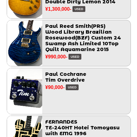
Double Dirty Lemon 2014
¥1,300,000-
USED
Paul Reed Smith(PRS)
Wood Library Brazilian
Rosewood(BZF) Custom 24
Swamp Ash Limited 10Top
Quilt Aquamarine 2015
¥990,000-
USED
Paul Cochrane
Tim Overdrive
¥90,000-
USED
FERNANDES
TE-240HT Hotei Tomoyasu
with EMG 1996