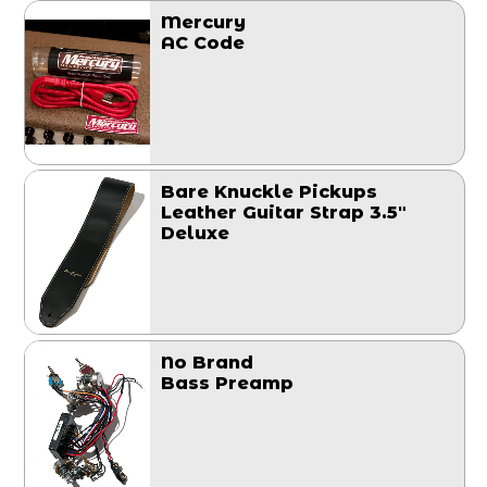
Mercury
AC Code
Bare Knuckle Pickups
Leather Guitar Strap 3.5"
Deluxe
No Brand
Bass Preamp