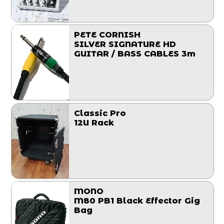
PETE CORNISH
SILVER SIGNATURE HD
GUITAR / BASS CABLES 3m
Classic Pro
12U Rack
MONO
M80 PB1 Black Effector Gig
Bag