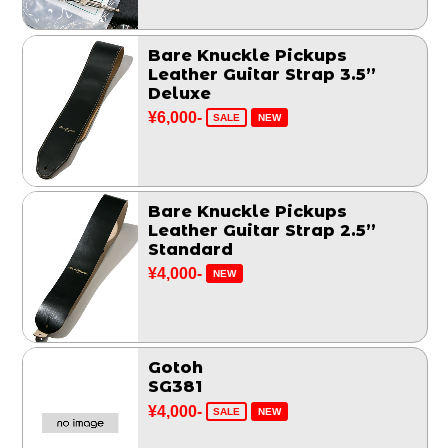
Bare Knuckle Pickups
Leather Guitar Strap 3.5”
Deluxe
¥6,000-
SALE
NEW
Bare Knuckle Pickups
Leather Guitar Strap 2.5”
Standard
¥4,000-
NEW
Gotoh
SG381
¥4,000-
SALE
NEW