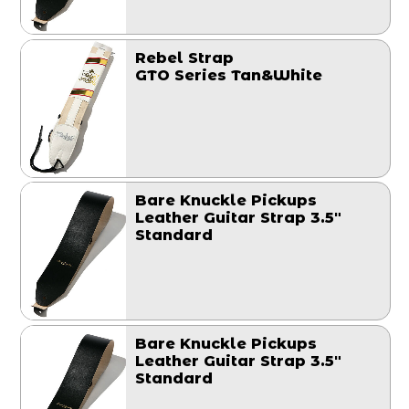
Rebel Strap
GTO Series Tan&White
Bare Knuckle Pickups
Leather Guitar Strap 3.5"
Standard
Bare Knuckle Pickups
Leather Guitar Strap 3.5"
Standard