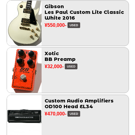
Gibson
Les Paul Custom Lite Classic
White 2016
¥550,000-
USED
Xotic
BB Preamp
¥32,000-
USED
Custom Audio Amplifiers
OD100 Head EL34
¥470,000-
USED