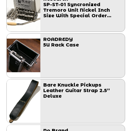
SP-ST-01 Syncronized
Tremoro Unit Nickel Inch
Size With Special Order
Block
ROADREDY
5U Rack Case
Bare Knuckle Pickups
Leather Guitar Strap 2.5”
Deluxe
No Brand