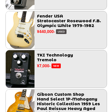
Fender USA
Stratocaster Rosewood F.B.
Olympic White 1979-1982
¥440,000-
USED
TKI Technology
Tremolo
¥7,000-
NEW
Gibson Custom Shop
Hand Select 1P-Mahogany
Historic Collection 1959 Les
Paul Reissue Heavy Aged