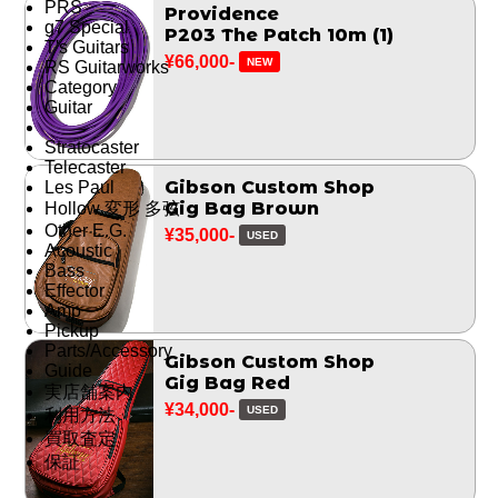
PRS
Providence
g7 Special
P203 The Patch 10m (1)
T's Guitars
¥66,000-
NEW
RS Guitarworks
Category
Guitar
Stratocaster
Telecaster
Gibson Custom Shop
Les Paul
Gig Bag Brown
Hollow 変形 多弦
Other E.G.
¥35,000-
USED
Acoustic
Bass
Effector
Amp
Pickup
Parts/Accessory
Gibson Custom Shop
Guide
Gig Bag Red
実店舗案内
¥34,000-
USED
利用方法
買取査定
保証