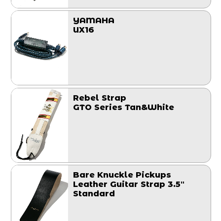
YAMAHA
UX16
Rebel Strap
GTO Series Tan&White
Bare Knuckle Pickups
Leather Guitar Strap 3.5"
Standard