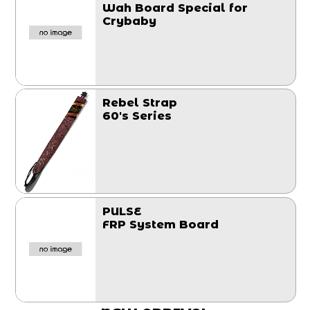
Wah Board Special for
Crybaby
Rebel Strap
60's Series
PULSE
FRP System Board