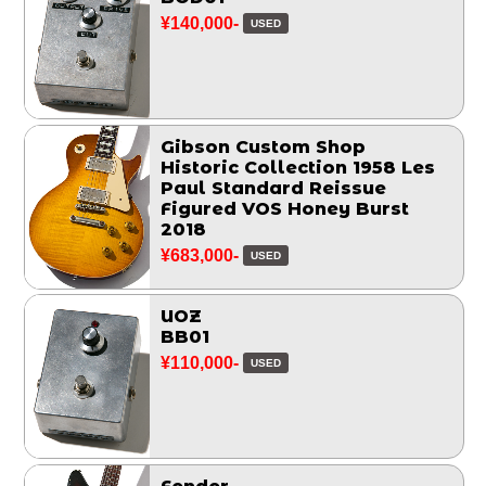
¥140,000-
USED
Gibson Custom Shop
Historic Collection 1958 Les
Paul Standard Reissue
Figured VOS Honey Burst
2018
¥683,000-
USED
UOZ
BB01
¥110,000-
USED