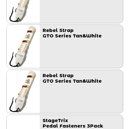
Rebel Strap
GTO Series Tan&White
Rebel Strap
GTO Series Tan&White
StageTrix
Pedal Fasteners 3Pack