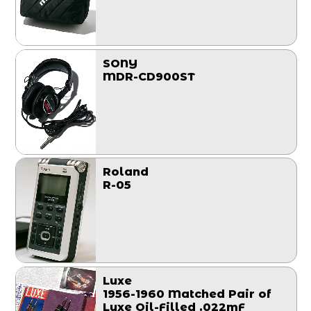
SONY
MDR-CD900ST
Roland
R-05
Luxe
1956-1960 Matched Pair of
Luxe Oil-Filled .022mF