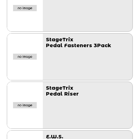
StageTrix
Pedal Fasteners 3Pack
StageTrix
Pedal Riser
E.W.S.