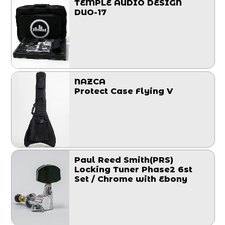
TEMPLE AUDIO DESIGN
DUO-17
NAZCA
Protect Case Flying V
Paul Reed Smith(PRS)
Locking Tuner Phase2 6st
Set / Chrome with Ebony