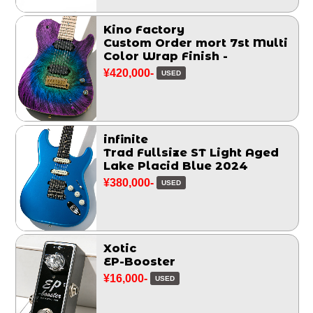
Kino Factory
Custom Order mort 7st Multi
Color Wrap Finish -
¥420,000-
USED
infinite
Trad Fullsize ST Light Aged
Lake Placid Blue 2024
¥380,000-
USED
Xotic
EP-Booster
¥16,000-
USED