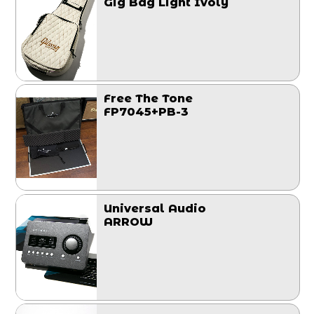
Gig Bag Light Ivoly
Free The Tone
FP7045+PB-3
Universal Audio
ARROW