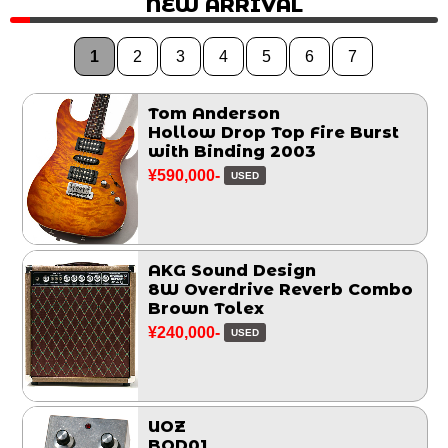
NEW ARRIVAL
1
2
3
4
5
6
7
Tom Anderson
Hollow Drop Top Fire Burst
with Binding 2003
¥590,000-
USED
AKG Sound Design
8W Overdrive Reverb Combo
Brown Tolex
¥240,000-
USED
UOZ
BOD01