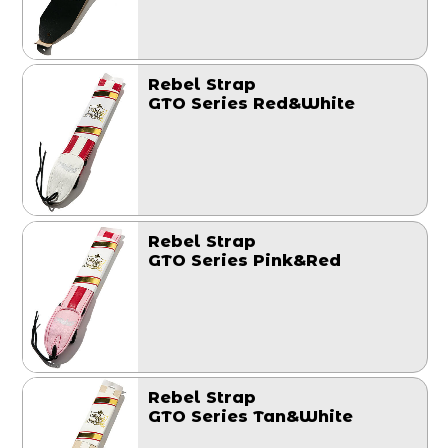
Rebel Strap
GTO Series Red&White
Rebel Strap
GTO Series Pink&Red
Rebel Strap
GTO Series Tan&White