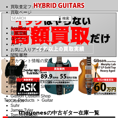
買取査定フォーム
買取ページ
Account
新規登録
ログイン
カート
お気に入りアイテム
閲覧履歴
アカウント情報の変更
購入履歴
QRコードを表示
Brand
Bare Knuckle Pickups
Fender Custom Shop
Fender
Gibson Custom Shop
Top
>
Products
>
Guitar
Gibson
Suhr
James Tyler
Mayonesの中古ギター在庫一覧
Tom Anderson