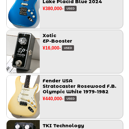
Lake Placid Blue 2024
¥380,000-
USED
Xotic
EP-Booster
¥16,000-
USED
Fender USA
Stratocaster Rosewood F.B.
Olympic White 1979-1982
¥440,000-
USED
TKI Technology