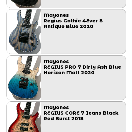
Mayones
Regius Gothic 4Ever 8
Antique Blue 2020
Mayones
REGIUS PRO 7 Dirty Ash Blue
Horizon Matt 2020
Mayones
REGIUS CORE 7 Jeans Black
Red Burst 2018