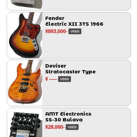
Fender
Electric XII 3TS 1966
¥893,000-
USED
Deviser
Stratocaster Type
¥ -----
USED
AMT Electronics
SS-30 Bulava
¥28,000-
USED