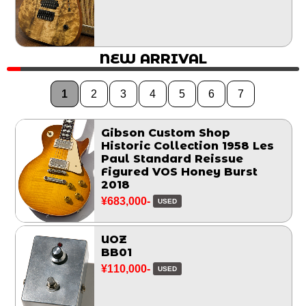
NEW ARRIVAL
1
2
3
4
5
6
7
Gibson Custom Shop
Historic Collection 1958 Les
Paul Standard Reissue
Figured VOS Honey Burst
2018
¥683,000-
USED
UOZ
BB01
¥110,000-
USED