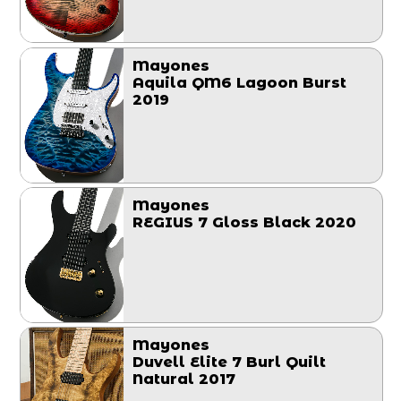
Mayones
Aquila QM6 Lagoon Burst
2019
Mayones
REGIUS 7 Gloss Black 2020
Mayones
Duvell Elite 7 Burl Quilt
Natural 2017