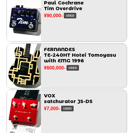
Paul Cochrane
Tim Overdrive
¥90,000-
USED
FERNANDES
TE-240HT Hotei Tomoyasu
with EMG 1996
¥600,000-
USED
VOX
satchurator JS-DS
¥7,000-
USED