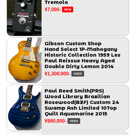
Tremolo
¥7,000-
NEW
Gibson Custom Shop
Hand Select 1P-Mahogany
Historic Collection 1959 Les
Paul Reissue Heavy Aged
Double Dirty Lemon 2014
¥1,300,000-
USED
Paul Reed Smith(PRS)
Wood Library Brazilian
Rosewood(BZF) Custom 24
Swamp Ash Limited 10Top
Quilt Aquamarine 2015
¥990,000-
USED