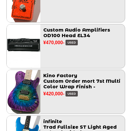
Custom Audio Amplifiers
OD100 Head EL34
¥470,000-
USED
Kino Factory
Custom Order mort 7st Multi
Color Wrap Finish -
¥420,000-
USED
infinite
Trad Fullsize ST Light Aged