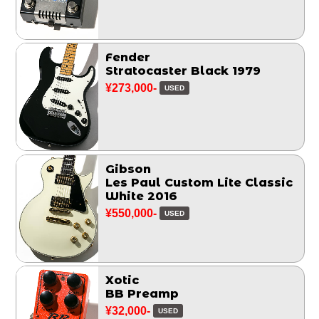
Fender
Stratocaster Black 1979
¥273,000-
USED
Gibson
Les Paul Custom Lite Classic
White 2016
¥550,000-
USED
Xotic
BB Preamp
¥32,000-
USED