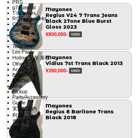
PRS
g7 Special
Mayones
T's Guitars
Regius V24 7 Trans Jeans
RS Guitarworks
Black 2Tone Blue Burst
Category
Gloss 2023
Guitar
¥800,000-
USED
Stratocaster
Telecaster
Les Paul
Mayones
Hollow 変形 多弦
Vidius 7st Trans Black 2013
Other E.G.
Acoustic
¥390,000-
USED
Bass
Effector
Amp
Pickup
Parts/Accessory
Guide
Mayones
実店舗案内
Regius 8 Baritone Trans
利用方法
Black 2018
買取査定
保証