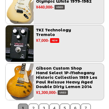
Olympic White 1979-1982
¥440,000-
USED
TKI Technology
Tremolo
¥7,000-
NEW
Gibson Custom Shop
Hand Select 1P-Mahogany
Historic Collection 1959 Les
Paul Reissue Heavy Aged
Double Dirty Lemon 2014
¥1,300,000-
USED
1
2
3
4
5
6
7