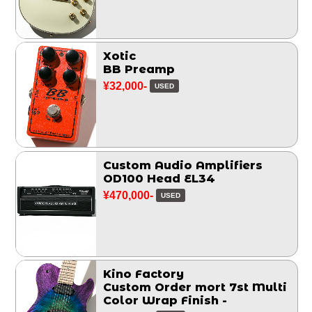
Xotic
BB Preamp
¥32,000-
USED
Custom Audio Amplifiers
OD100 Head EL34
¥470,000-
USED
Kino Factory
Custom Order mort 7st Multi
Color Wrap Finish -