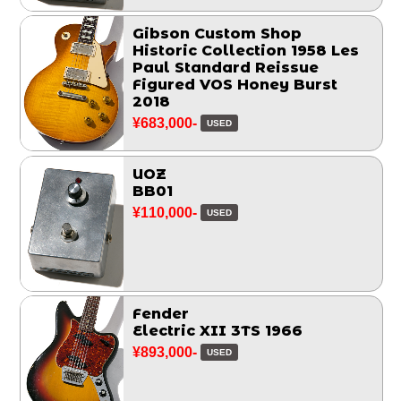
Gibson Custom Shop
Historic Collection 1958 Les
Paul Standard Reissue
Figured VOS Honey Burst
2018
¥683,000-
USED
UOZ
BB01
¥110,000-
USED
Fender
Electric XII 3TS 1966
¥893,000-
USED