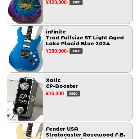
¥420,000-
USED
infinite
Trad Fullsize ST Light Aged
Lake Placid Blue 2024
¥380,000-
USED
Xotic
EP-Booster
¥16,000-
USED
Fender USA
Stratocaster Rosewood F.B.