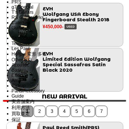
PRS
g7 Special
EVH
T's Guitars
Wolfgang USA Ebony
RS Guitarworks
Fingerboard Stealth 2018
Category
¥450,000-
USED
Guitar
Stratocaster
Telecaster
Les Paul
EVH
Hollow 変形 多弦
Limited Edition Wolfgang
Other E.G.
Special Sassafras Satin
Acoustic
Black 2020
Bass
Effector
Amp
Pickup
Parts/Accessory
NEW ARRIVAL
Guide
実店舗案内
利用方法
1
2
3
4
5
6
7
買取査定
保証
Paul Reed Smith(PRS)