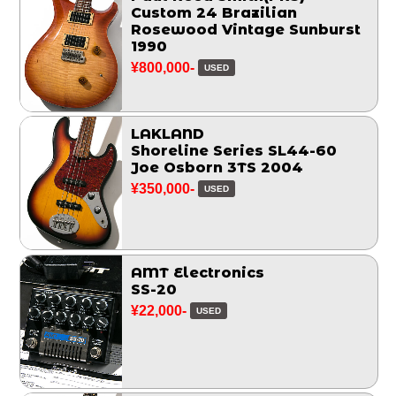
Custom 24 Brazilian
Rosewood Vintage Sunburst
1990
¥800,000-
USED
LAKLAND
Shoreline Series SL44-60
Joe Osborn 3TS 2004
¥350,000-
USED
AMT Electronics
SS-20
¥22,000-
USED