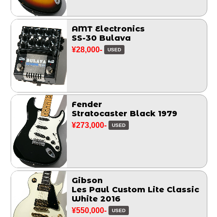
AMT Electronics
SS-30 Bulava
¥28,000-
USED
Fender
Stratocaster Black 1979
¥273,000-
USED
Gibson
Les Paul Custom Lite Classic
White 2016
¥550,000-
USED