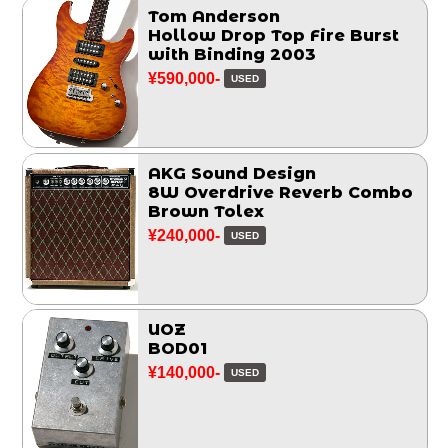
Tom Anderson
Hollow Drop Top Fire Burst
with Binding 2003
¥590,000-
USED
AKG Sound Design
8W Overdrive Reverb Combo
Brown Tolex
¥240,000-
USED
UOZ
BOD01
¥140,000-
USED