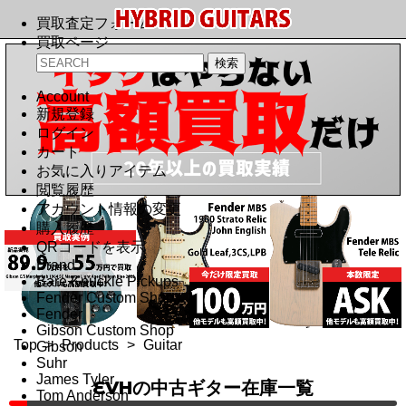
買取査定フォーム
買取ページ
Account
新規登録
ログイン
カート
お気に入りアイテム
閲覧履歴
アカウント情報の変更
購入履歴
QRコードを表示
Brand
Bare Knuckle Pickups
Fender Custom Shop
Fender
Gibson Custom Shop
Top
>
Products
>
Guitar
Gibson
Suhr
James Tyler
EVHの中古ギター在庫一覧
Tom Anderson