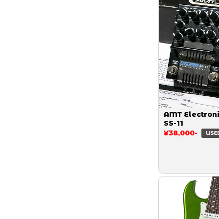
AMT Electron
SS-11
¥38,000-
USE