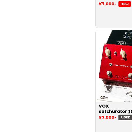
¥7,000-
NEW
VOX
satchurator J
¥7,000-
USED