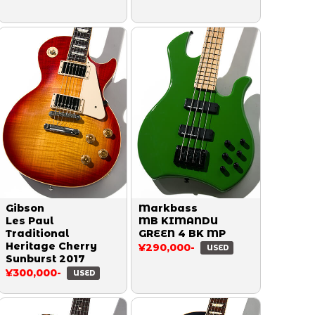
Gibson
Markbass
Les Paul
MB KIMANDU
Traditional
GREEN 4 BK MP
Heritage Cherry
¥290,000-
USED
Sunburst 2017
¥300,000-
USED