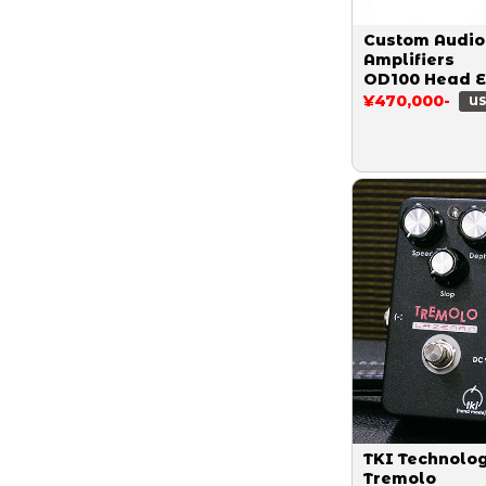
Custom Audio
Amplifiers
OD100 Head 
¥470,000-
US
TKI Technolo
Tremolo