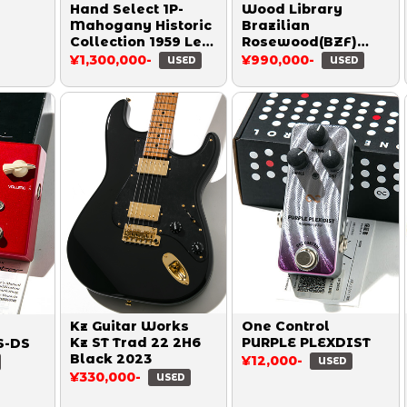
Hand Select 1P-
Wood Library
Mahogany Historic
Brazilian
Collection 1959 Les
Rosewood(BZF)
Paul Reissue Heavy
Custom 24 Swamp
¥1,300,000-
¥990,000-
USED
USED
Aged Double Dirty
Ash Limited 10Top
Lemon 2014
Quilt Aquamarine
2015
Kz Guitar Works
One Control
Kz ST Trad 22 2H6
PURPLE PLEXDIST
S-DS
Black 2023
¥12,000-
USED
¥330,000-
USED