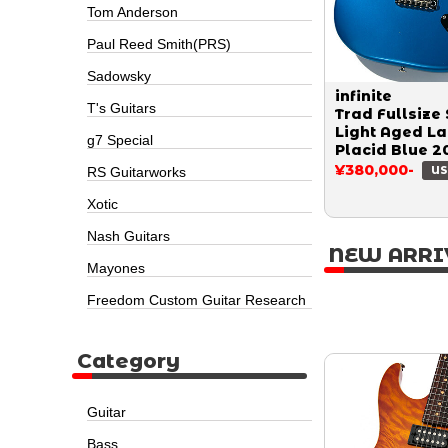
Tom Anderson
Paul Reed Smith(PRS)
Sadowsky
infinite
T's Guitars
Trad Fullsize 
Light Aged L
g7 Special
Placid Blue 2
¥380,000-
RS Guitarworks
US
Xotic
Nash Guitars
NEW ARRI
Mayones
Freedom Custom Guitar Research
Category
Guitar
Bass