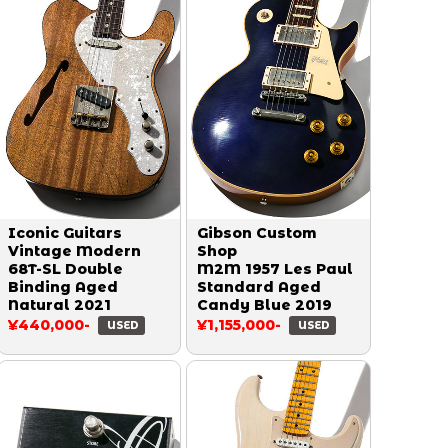
Iconic Guitars
Gibson Custom
Vintage Modern
Shop
68T-SL Double
M2M 1957 Les Paul
Binding Aged
Standard Aged
Natural 2021
Candy Blue 2019
¥440,000-
¥1,155,000-
USED
USED