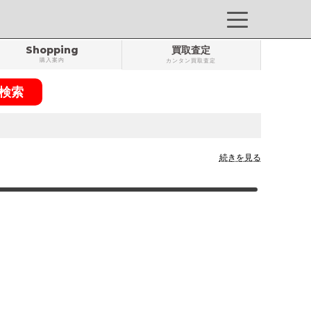
Shopping
買取査定
購入案内
カンタン買取査定
続きを見る