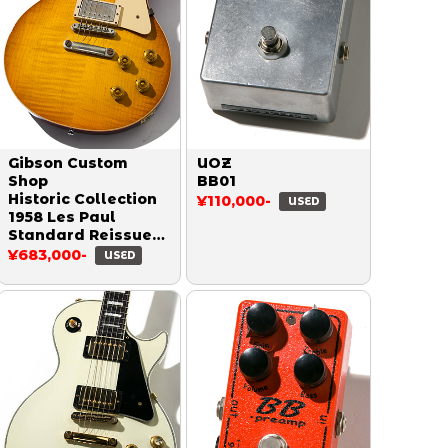
Gibson Custom
UOZ
Shop
BB01
Historic Collection
¥110,000-
USED
1958 Les Paul
Standard Reissue
Figured VOS Honey
¥683,000-
USED
Burst 2018