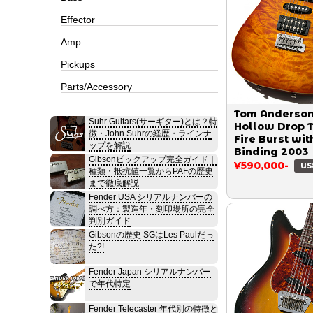
Effector
Amp
Pickups
Parts/Accessory
Tom Anderso
Suhr Guitars(サーギター)とは？特
Hollow Drop 
徴・John Suhrの経歴・ラインナ
Fire Burst wit
ップを解説
Binding 2003
Gibsonピックアップ完全ガイド｜
¥590,000-
US
種類・抵抗値一覧からPAFの歴史
まで徹底解説
Fender USA シリアルナンバーの
調べ方：製造年・刻印場所の完全
判別ガイド
Gibsonの歴史 SGはLes Paulだっ
た?!
Fender Japan シリアルナンバー
で年代特定
Fender Telecaster 年代別の特徴と