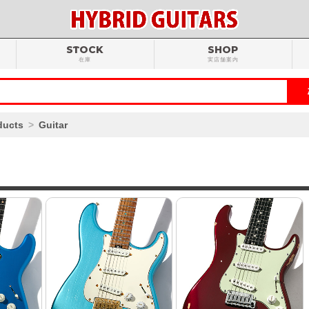
STOCK
SHOP
在庫
実店舗案内
ducts
Guitar