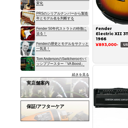
変化
PRSのシリアルナンバーから製造
年とモデル名を判断する
Fender
Fender 50年代ストラトの特徴に
Electric XII 3
迫る！
1966
Fenderの歴史とモデルをサクッと
¥893,000-
US
一気見！
Tom AndersonのSwitcherooやパ
ッシブブースター「VA Boost」
続きを見る
実店舗案内
保証/アフターケア