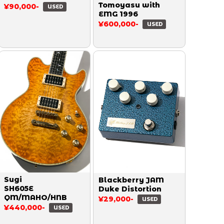
Tomoyasu with
¥90,000-
USED
EMG 1996
¥600,000-
USED
Sugi
Blackberry JAM
SH605E
Duke Distortion
QM/MAHO/HNB
¥29,000-
USED
¥440,000-
USED