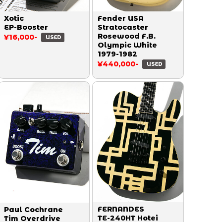
Xotic
Fender USA
EP-Booster
Stratocaster
Rosewood F.B.
¥16,000-
USED
Olympic White
1979-1982
¥440,000-
USED
FERNANDES
Paul Cochrane
TE-240HT Hotei
Tim Overdrive