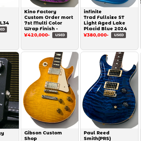
Kino Factory
infinite
Custom Order mort
Trad Fullsize ST
EL34
7st Multi Color
Light Aged Lake
Wrap Finish -
Placid Blue 2024
ED
¥420,000-
¥380,000-
USED
USED
Gibson Custom
Paul Reed
gy
Shop
Smith(PRS)