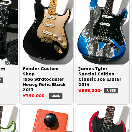
Fender Custom
James Tyler
ics
Shop
Special Edition
1956 Stratocaster
Classic Ice Water
D
Heavy Relic Black
2014
2013
¥899,000-
USED
¥790,000-
USED