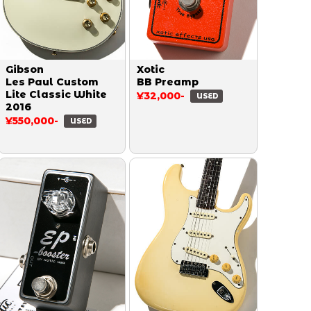
Gibson
Xotic
Les Paul Custom
BB Preamp
Lite Classic White
¥32,000-
USED
2016
¥550,000-
USED