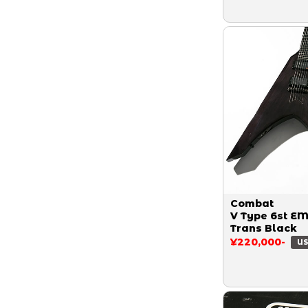
Combat
V Type 6st E
Trans Black
¥220,000-
US