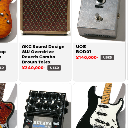
n
AKG Sound Design
UOZ
Top
8W Overdrive
BOD01
h
Reverb Combo
¥140,000-
USED
Brown Tolex
¥240,000-
ED
USED