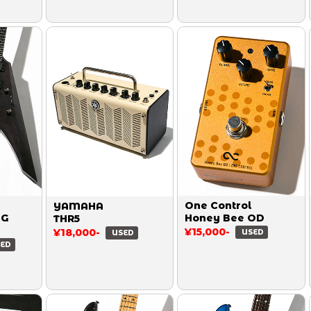
One Control
YAMAHA
MG
Honey Bee OD
THR5
¥15,000-
¥18,000-
USED
USED
ED