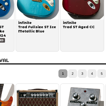
infinite
infinite
ST
Trad Fullsize ST Ice
Trad ST Aged CC
ake
Metallic Blue
024
ED
VAL
1
2
3
4
5