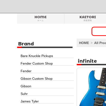
HOME
KAITORI
ホーム
高額買取
Brand
HOME
All Pro
Bare Knuckle Pickups
infinite
Fender Custom Shop
Fender
Gibson Custom Shop
Gibson
Suhr
James Tyler