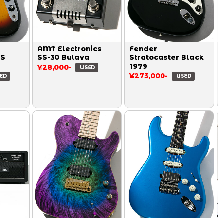
AMT Electronics
Fender
TS
SS-30 Bulava
Stratocaster Black
1979
¥28,000-
USED
¥273,000-
ED
USED