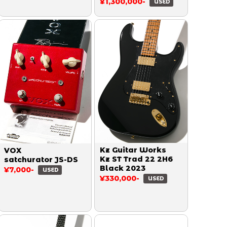
Paul Reissue Heavy
¥1,300,000-
USED
Aged Double Dirty
Lemon 2014
Kz Guitar Works
VOX
Kz ST Trad 22 2H6
satchurator JS-DS
Black 2023
¥7,000-
USED
¥330,000-
USED