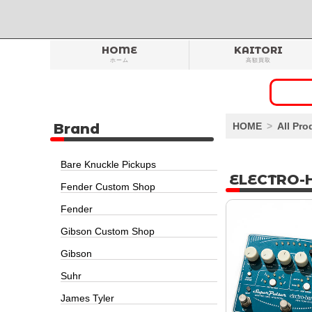
HOME
KAITORI
ホーム
高額買取
Brand
HOME
All Pro
Bare Knuckle Pickups
ELECTRO-
Fender Custom Shop
Fender
Gibson Custom Shop
Gibson
Suhr
James Tyler