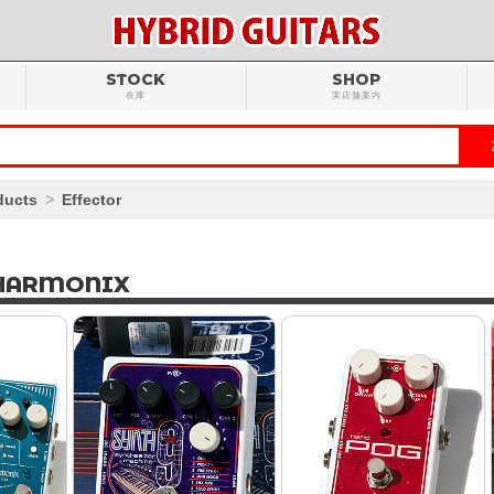
STOCK
SHOP
在庫
実店舗案内
ducts
Effector
HARMONIX