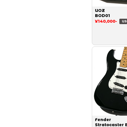
UOZ
BOD01
¥140,000-
US
Fender
Stratocaster 