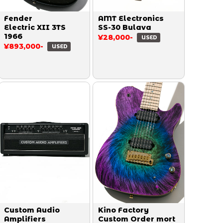
Fender
AMT Electronics
Electric XII 3TS
SS-30 Bulava
1966
¥28,000-
USED
¥893,000-
USED
Custom Audio
Kino Factory
Amplifiers
Custom Order mort