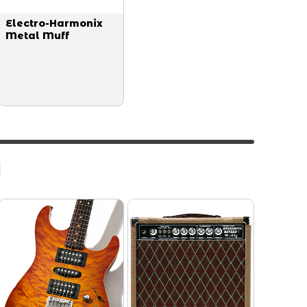
Electro-Harmonix
Metal Muff