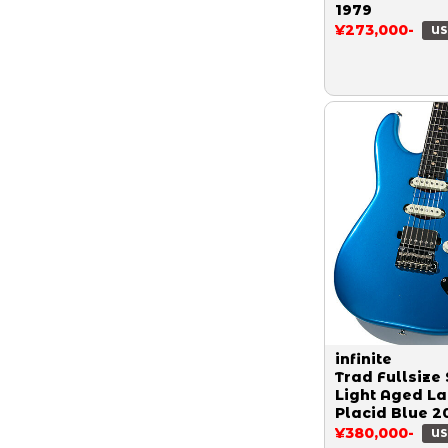
1979
¥273,000-
US
infinite
Trad Fullsize 
Light Aged L
Placid Blue 2
¥380,000-
US