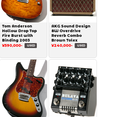
Tom Anderson
AKG Sound Design
Hollow Drop Top
8W Overdrive
Fire Burst with
Reverb Combo
Binding 2003
Brown Tolex
¥590,000-
¥240,000-
USED
USED