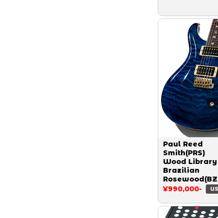
Paul Reed
Smith(PRS)
Wood Library
Brazilian
Rosewood(BZ
Custom 24 S
¥990,000-
US
Ash Limited 1
Quilt Aquama
2015