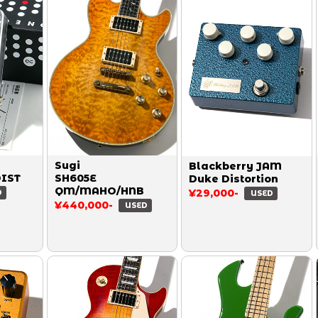
Sugi
Blackberry JAM
DIST
SH605E
Duke Distortion
QM/MAHO/HNB
¥29,000-
D
USED
¥440,000-
USED