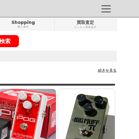
Shopping
買取査定
購入案内
カンタン買取査定
続きを見る