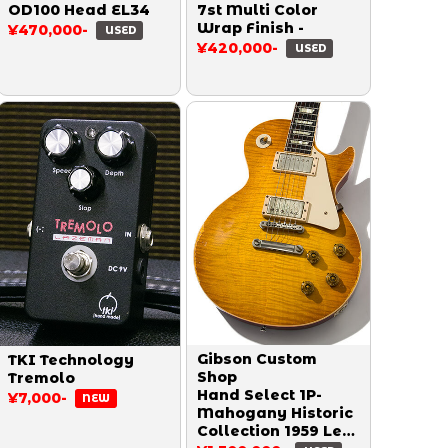
OD100 Head EL34
7st Multi Color
Wrap Finish -
¥470,000-
USED
¥420,000-
USED
Gibson Custom
TKI Technology
Shop
Tremolo
Hand Select 1P-
¥7,000-
NEW
Mahogany Historic
Collection 1959 Les