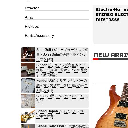
Effector
Electro-Harm
STEREO ELEC
Amp
MISTRESS
Pickups
Parts/Accessory
Suhr Guitars(サーギター)とは？特
NEW ARRI
徴・John Suhrの経歴・ラインナ
ップを解説
Gibsonピックアップ完全ガイド｜
種類・抵抗値一覧からPAFの歴史
まで徹底解説
Fender USA シリアルナンバーの
調べ方：製造年・刻印場所の完全
判別ガイド
Gibsonの歴史 SGはLes Paulだっ
た?!
Fender Japan シリアルナンバー
で年代特定
Fender Telecaster 年代別の特徴と