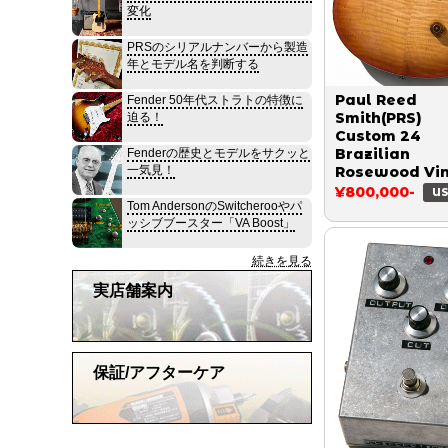
変化
PRSのシリアルナンバーから製造
年とモデル名を判断する
Paul Reed
Fender 50年代ストラトの特徴に
Smith(PRS)
迫る！
Custom 24
Brazilian
Fenderの歴史とモデルをサクッと
一気見！
Rosewood Vi
Sunburst 1990
¥800,000-
US
Tom AndersonのSwitcherooやパ
ッシブブースター「VA Boost」
続きを見る
実店舗案内
保証/アフターケア