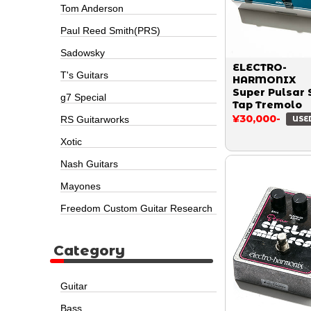
Tom Anderson
Paul Reed Smith(PRS)
Sadowsky
ELECTRO-
T's Guitars
HARMONIX
Super Pulsar 
g7 Special
Tap Tremolo
¥30,000-
RS Guitarworks
USE
Xotic
Nash Guitars
Mayones
Freedom Custom Guitar Research
Category
Guitar
Bass