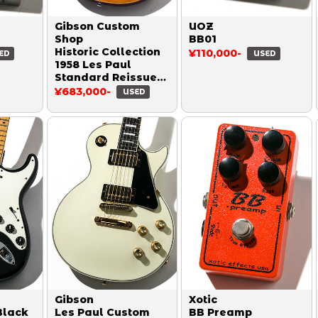
Gibson Custom
UOZ
Shop
BB01
Historic Collection
¥110,000-
ED
USED
1958 Les Paul
Standard Reissue
Figured VOS Honey
¥683,000-
USED
Burst 2018
Gibson
Xotic
Black
Les Paul Custom
BB Preamp