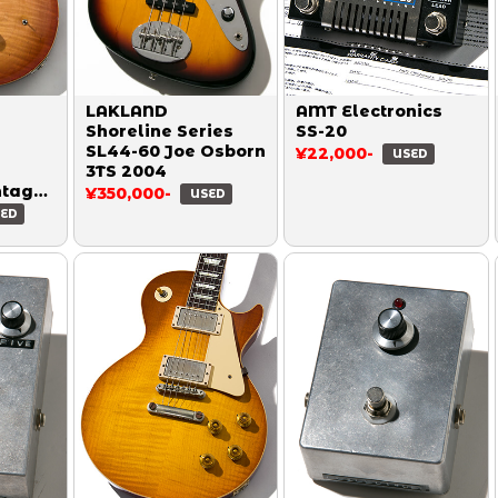
LAKLAND
AMT Electronics
Shoreline Series
SS-20
SL44-60 Joe Osborn
¥22,000-
USED
3TS 2004
ntage
¥350,000-
USED
ED