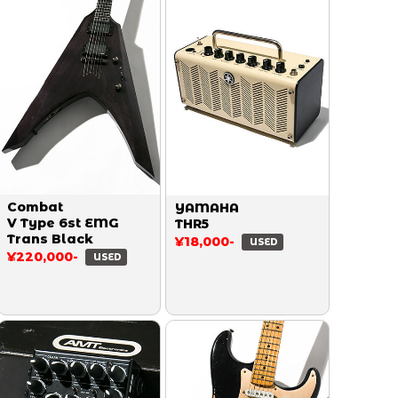
Combat
YAMAHA
V Type 6st EMG
THR5
Trans Black
¥18,000-
USED
¥220,000-
USED