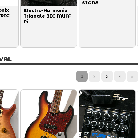
STONE
onix
Electro-Harmonix
TRIC
Triangle BIG MUFF
Pi
VAL
1
2
3
4
5