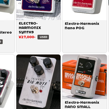
ELECTRO-
Electro-Harmonix
HARMONIX
Nano POG
SYNTH9
Stereo
¥27,000-
USED
D
Electro-Harmonix
NANO SMALL