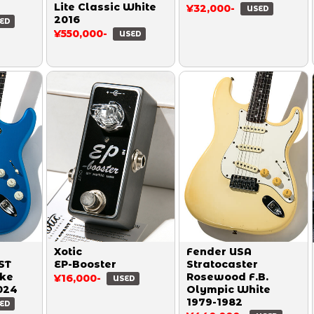
Lite Classic White
¥32,000-
USED
2016
ED
¥550,000-
USED
Xotic
Fender USA
ST
EP-Booster
Stratocaster
ake
Rosewood F.B.
¥16,000-
USED
024
Olympic White
1979-1982
ED