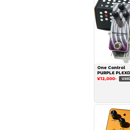
One Control
PURPLE PLEX
¥12,000-
USE