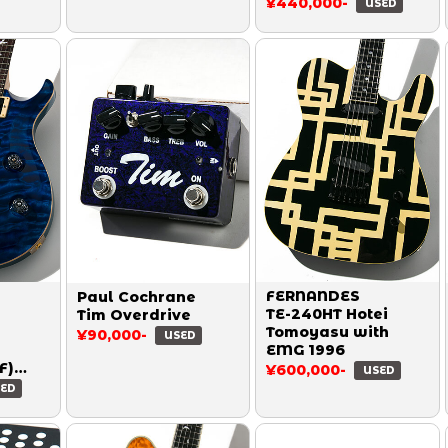
¥440,000-
USED
FERNANDES
Paul Cochrane
TE-240HT Hotei
Tim Overdrive
Tomoyasu with
¥90,000-
USED
EMG 1996
F)
¥600,000-
USED
wamp
ED
0Top
rine