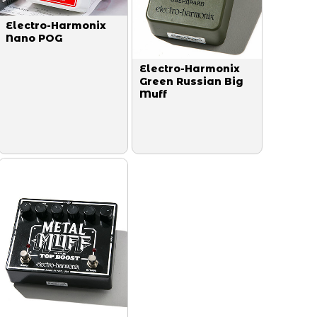
Electro-Harmonix
Nano POG
Electro-Harmonix
Green Russian Big
Muff