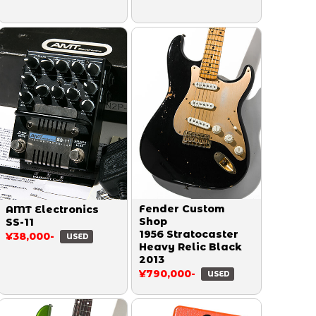
Fender Custom
AMT Electronics
Shop
SS-11
1956 Stratocaster
¥38,000-
USED
Heavy Relic Black
2013
¥790,000-
USED