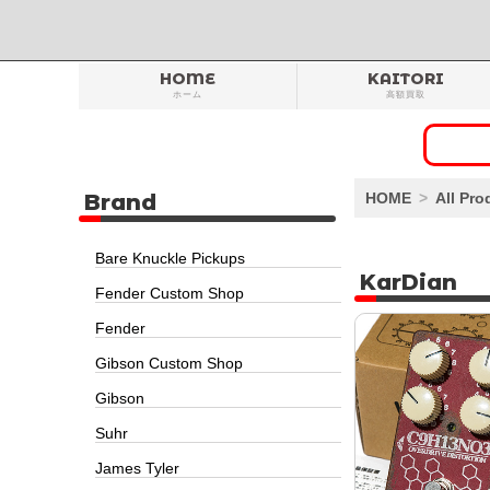
HOME
KAITORI
ホーム
高額買取
Brand
HOME
All Pro
Bare Knuckle Pickups
KarDian
Fender Custom Shop
Fender
Gibson Custom Shop
Gibson
Suhr
James Tyler