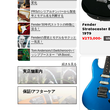
変化
PRSのシリアルナンバーから製造
年とモデル名を判断する
Fender
Fender 50年代ストラトの特徴に
Stratocaster 
迫る！
1979
Fenderの歴史とモデルをサクッと
¥273,000-
US
一気見！
Tom AndersonのSwitcherooやパ
ッシブブースター「VA Boost」
続きを見る
実店舗案内
保証/アフターケア