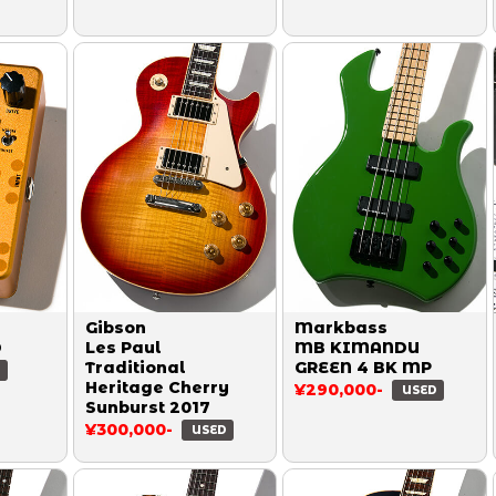
Gibson
Markbass
D
Les Paul
MB KIMANDU
Traditional
GREEN 4 BK MP
D
Heritage Cherry
¥290,000-
USED
Sunburst 2017
¥300,000-
USED