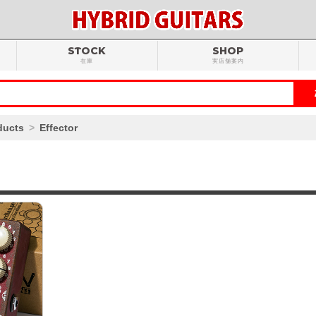
STOCK
SHOP
在庫
実店舗案内
ducts
Effector