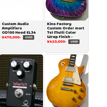
Custom Audio
Kino Factory
Amplifiers
Custom Order mort
OD100 Head EL34
7st Multi Color
Wrap Finish -
¥470,000-
USED
¥420,000-
USED