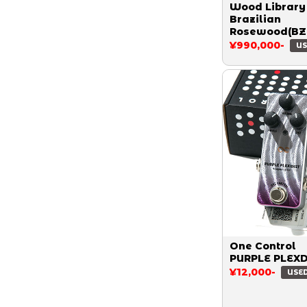
Wood Library
Brazilian
Rosewood(BZ
Custom 24 S
¥990,000-
US
Ash Limited 1
Quilt Aquama
2015
One Control
PURPLE PLEX
¥12,000-
USE