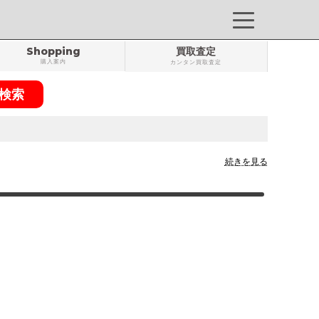
Shopping
買取査定
購入案内
カンタン買取査定
続きを見る