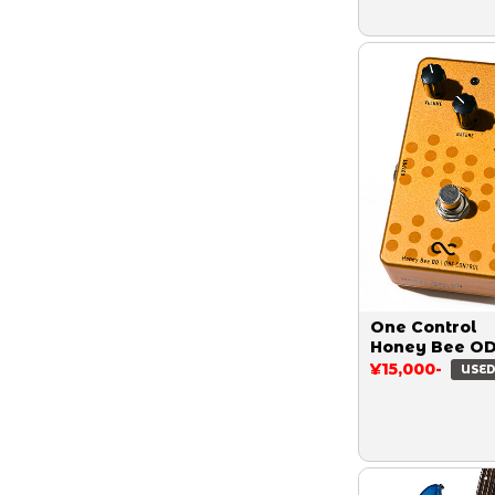
One Control
Honey Bee O
¥15,000-
USE