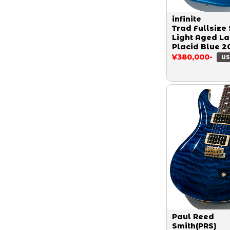
infinite
Trad Fullsize 
Light Aged L
Placid Blue 2
¥380,000-
US
Paul Reed
Smith(PRS)