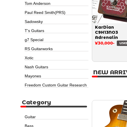
Tom Anderson
Paul Reed Smith(PRS)
Sadowsky
KarDian
T's Guitars
C9H13NO3
Adrenalin
g7 Special
¥30,000-
USE
RS Guitarworks
Xotic
Nash Guitars
NEW ARRI
Mayones
Freedom Custom Guitar Research
Category
Guitar
Bass