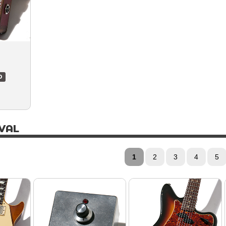
D
VAL
1
2
3
4
5