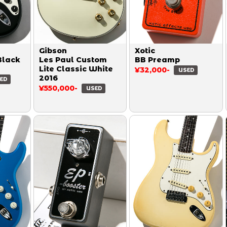
Gibson
Xotic
Black
Les Paul Custom
BB Preamp
Lite Classic White
¥32,000-
USED
2016
ED
¥550,000-
USED