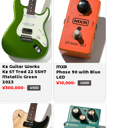
Kz Guitar Works
MXR
Kz ST Trad 22 SSH7
Phase 90 with Blue
Metallic Green
LED
2023
¥10,000-
USED
¥300,000-
USED