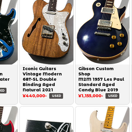
Iconic Guitars
Gibson Custom
on
Vintage Modern
Shop
ater
68T-SL Double
M2M 1957 Les Paul
Binding Aged
Standard Aged
Natural 2021
Candy Blue 2019
ED
¥440,000-
¥1,155,000-
USED
USED