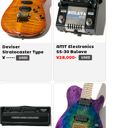
AMT Electronics
Deviser
SS-30 Bulava
Stratocaster Type
¥ -----
¥28,000-
USED
USED