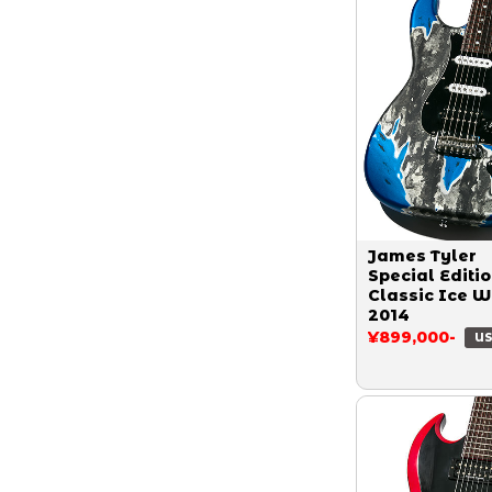
James Tyler
Special Editi
Classic Ice W
2014
¥899,000-
US