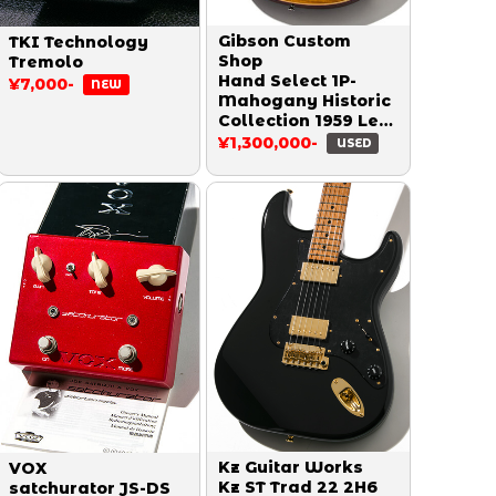
Gibson Custom
TKI Technology
Shop
Tremolo
Hand Select 1P-
¥7,000-
NEW
Mahogany Historic
Collection 1959 Les
Paul Reissue Heavy
¥1,300,000-
USED
Aged Double Dirty
Lemon 2014
Kz Guitar Works
VOX
Kz ST Trad 22 2H6
satchurator JS-DS