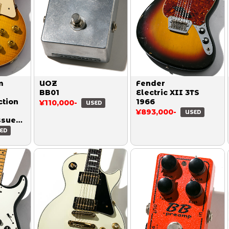
m
UOZ
Fender
BB01
Electric XII 3TS
ction
1966
¥110,000-
USED
¥893,000-
USED
ssue
Honey
ED