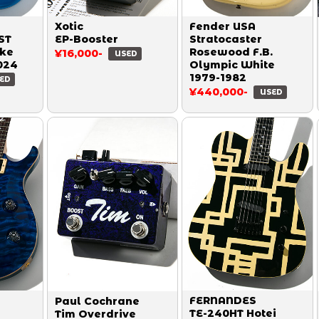
Xotic
Fender USA
ST
EP-Booster
Stratocaster
ake
Rosewood F.B.
¥16,000-
USED
024
Olympic White
1979-1982
ED
¥440,000-
USED
FERNANDES
Paul Cochrane
TE-240HT Hotei
Tim Overdrive