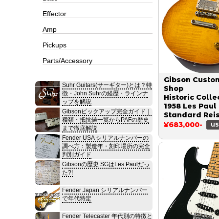
Effector
Amp
Pickups
Parts/Accessory
Gibson Custo
Suhr Guitars(サーギター)とは？特
Shop
徴・John Suhrの経歴・ラインナ
Historic Colle
ップを解説
1958 Les Paul
Gibsonピックアップ完全ガイド｜
Standard Rei
種類・抵抗値一覧からPAFの歴史
Figured VOS 
¥683,000-
US
まで徹底解説
Burst 2018
Fender USA シリアルナンバーの
調べ方：製造年・刻印場所の完全
判別ガイド
Gibsonの歴史 SGはLes Paulだっ
た?!
Fender Japan シリアルナンバー
で年代特定
Fender Telecaster 年代別の特徴と