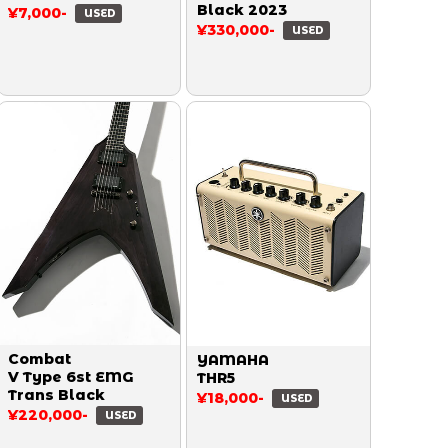
Black 2023
¥7,000-
USED
¥330,000-
USED
Combat
YAMAHA
V Type 6st EMG
THR5
Trans Black
¥18,000-
USED
¥220,000-
USED