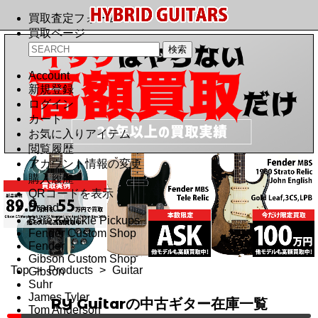
買取査定フォーム
買取ページ
Account
新規登録
ログイン
カート
お気に入りアイテム
閲覧履歴
アカウント情報の変更
購入履歴
QRコードを表示
Brand
Bare Knuckle Pickups
Fender Custom Shop
Fender
Gibson Custom Shop
Top
>
Products
>
Guitar
Gibson
Suhr
James Tyler
RY Guitarの中古ギター在庫一覧
Tom Anderson