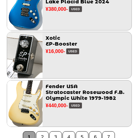
Lake Placid Blue 2024
¥380,000-
USED
Xotic
EP-Booster
¥16,000-
USED
Fender USA
Stratocaster Rosewood F.B.
Olympic White 1979-1982
¥440,000-
USED
1
2
3
4
5
6
7