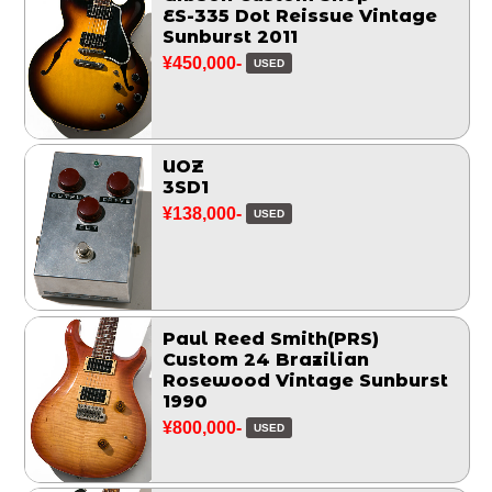
ES-335 Dot Reissue Vintage
Sunburst 2011
¥450,000-
USED
UOZ
3SD1
¥138,000-
USED
Paul Reed Smith(PRS)
Custom 24 Brazilian
Rosewood Vintage Sunburst
1990
¥800,000-
USED