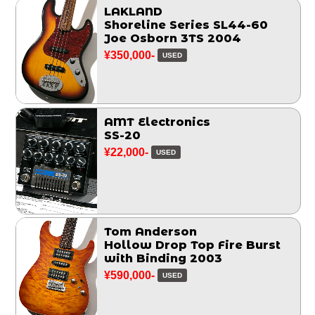
LAKLAND
Shoreline Series SL44-60
Joe Osborn 3TS 2004
¥350,000-
USED
AMT Electronics
SS-20
¥22,000-
USED
Tom Anderson
Hollow Drop Top Fire Burst
with Binding 2003
¥590,000-
USED