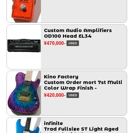
Custom Audio Amplifiers
OD100 Head EL34
¥470,000-
USED
Kino Factory
Custom Order mort 7st Multi
Color Wrap Finish -
¥420,000-
USED
infinite
Trad Fullsize ST Light Aged