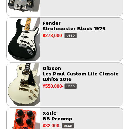
Fender
Stratocaster Black 1979
¥273,000-
USED
Gibson
Les Paul Custom Lite Classic
White 2016
¥550,000-
USED
Xotic
BB Preamp
¥32,000-
USED