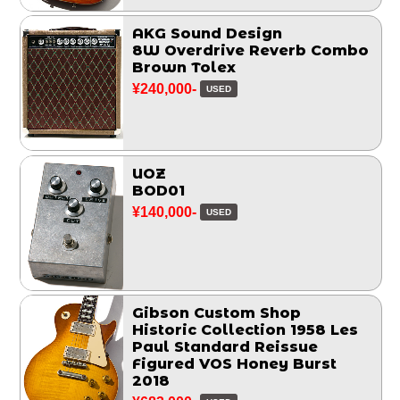
AKG Sound Design
8W Overdrive Reverb Combo
Brown Tolex
¥240,000-
USED
UOZ
BOD01
¥140,000-
USED
Gibson Custom Shop
Historic Collection 1958 Les
Paul Standard Reissue
Figured VOS Honey Burst
2018