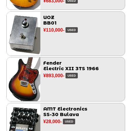
¥683,000-
USED
UOZ
BB01
¥110,000-
USED
Fender
Electric XII 3TS 1966
¥893,000-
USED
AMT Electronics
SS-30 Bulava
¥28,000-
USED