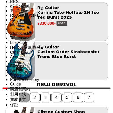
PRS
g7 Special
RY Guitar
T's Guitars
Korina Tele-Hollow 2H Ice
RS Guitarworks
Tea Burst 2023
Category
¥330,000-
USED
Guitar
Stratocaster
Telecaster
Les Paul
RY Guitar
Hollow 変形 多弦
Custom Order Stratocaster
Other E.G.
Trans Blue Burst
Acoustic
Bass
Effector
Amp
Pickup
Parts/Accessory
NEW ARRIVAL
Guide
実店舗案内
利用方法
1
2
3
4
5
6
7
買取査定
保証
Gibson Custom Shop