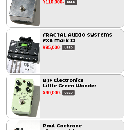
¥110,000-
USED
FRACTAL AUDIO SYSTEMS
FX8 Mark II
¥95,000-
USED
BJF Electronics
Little Green Wonder
¥90,000-
USED
Paul Cochrane