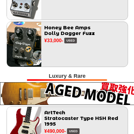
Honey Bee Amps
Dolly Dagger Fuzz
¥33,000-
USED
Luxury & Rare
ArtTech
Stratocaster Type HSH Red
1995
¥490,000-
USED