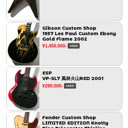
Gibson Custom Shop
1957 Les Paul Custom Ebony
Gold Flame 2002
¥1,450,000-
USED
ESP
VP-SL7 風林火山RED 2001
¥290,000-
USED
Fender Custom Shop
LIMITED EDITION Knotty