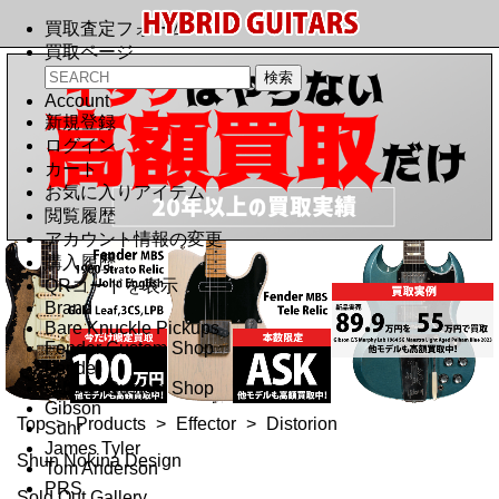
買取査定フォーム
買取ページ
Account
新規登録
ログイン
カート
お気に入りアイテム
閲覧履歴
アカウント情報の変更
購入履歴
QRコードを表示
Brand
Bare Knuckle Pickups
Fender Custom Shop
Fender
Gibson Custom Shop
Gibson
Top
>
Products
>
Effector
>
Distorion
Suhr
James Tyler
Shun Nokina Design
Tom Anderson
PRS
Sold Out Gallery