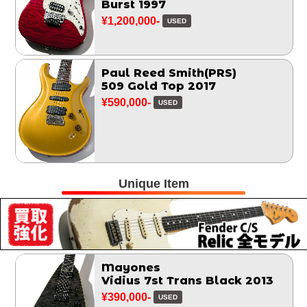
Burst 1997
¥1,200,000-
USED
Paul Reed Smith(PRS)
509 Gold Top 2017
¥590,000-
USED
Unique Item
Mayones
Vidius 7st Trans Black 2013
¥390,000-
USED