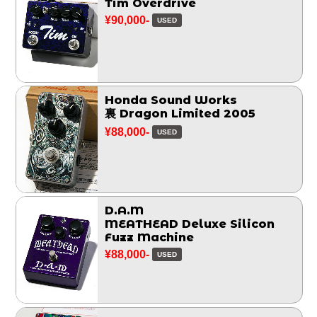
Tim Overdrive
¥90,000-
USED
Honda Sound Works
裏 Dragon Limited 2005
¥88,000-
USED
D.A.M
MEATHEAD Deluxe Silicon
Fuzz Machine
¥88,000-
USED