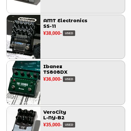
AMT Electronics
SS-11
¥38,000-
USED
Ibanez
TS808DX
¥36,000-
USED
VeroCity
L-NY-B2
¥35,000-
USED