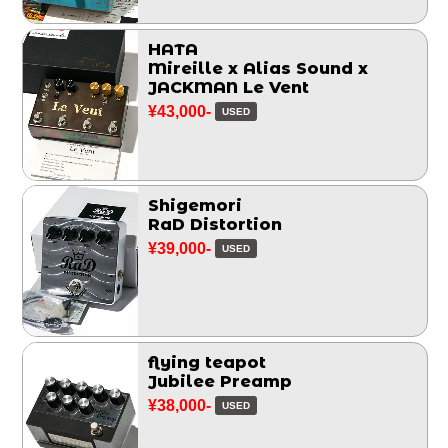
HATA
Mireille x Alias Sound x
JACKMAN Le Vent
¥43,000-
USED
Shigemori
RaD Distortion
¥39,000-
USED
flying teapot
Jubilee Preamp
¥38,000-
USED