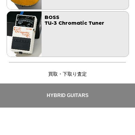
BOSS
TU-3 Chromatic Tuner
買取・下取り査定
HYBRID GUITARS