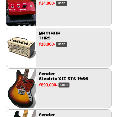
¥34,000-
USED
YAMAHA
THR5
¥18,000-
USED
Fender
Electric XII 3TS 1966
¥893,000-
USED
Fender