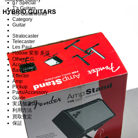
g7 Special
T's Guitars
RS Guitarworks
Category
Guitar
Stratocaster
Telecaster
Les Paul
Hollow 変形 多弦
Other E.G.
Acoustic
Bass
Effector
Amp
Pickup
Parts/Accessory
Guide
実店舗案内
利用方法
買取査定
保証