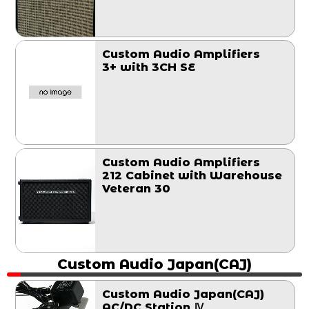
Custom Audio Amplifiers
3+ with 3CH SE
Custom Audio Amplifiers
212 Cabinet with Warehouse
Veteran 30
Custom Audio Japan(CAJ)
Custom Audio Japan(CAJ)
AC/DC Station Ⅳ