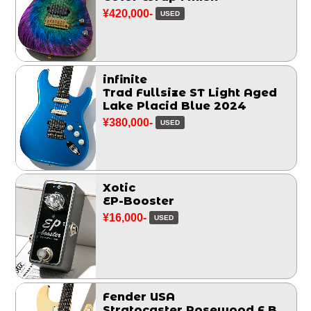
¥420,000-
USED
infinite
Trad Fullsize ST Light Aged
Lake Placid Blue 2024
¥380,000-
USED
Xotic
EP-Booster
¥16,000-
USED
Fender USA
Stratocaster Rosewood F.B.