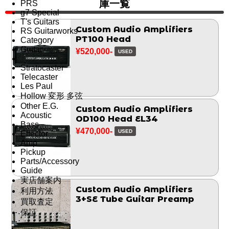
庫一覧
PRS
g7 Special
T's Guitars
Custom Audio Amplifiers
RS Guitarworks
PT100 Head
Category
Guitar
¥520,000-
USED
Stratocaster
Telecaster
Les Paul
Hollow 変形 多弦
Other E.G.
Custom Audio Amplifiers
Acoustic
OD100 Head EL34
Bass
¥470,000-
USED
Effector
Amp
Pickup
Parts/Accessory
Guide
実店舗案内
Custom Audio Amplifiers
利用方法
3+SE Tube Guitar Preamp
買取査定
保証