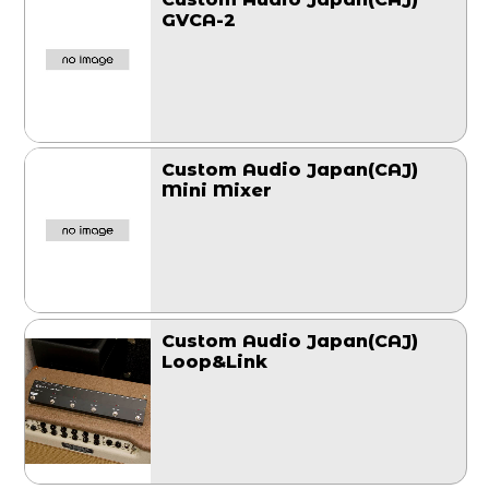
GVCA-2
Custom Audio Japan(CAJ)
Mini Mixer
Custom Audio Japan(CAJ)
Loop&Link