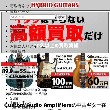
買取査定フォーム
買取ページ
Account
新規登録
ログイン
カート
お気に入りアイテム
閲覧履歴
アカウント情報の変更
購入履歴
QRコードを表示
Brand
Bare Knuckle Pickups
Fender Custom Shop
Fender
Gibson Custom Shop
Top
>
Products
>
Amp
Gibson
Suhr
James Tyler
Custom Audio Amplifiersの中古ギター在
Tom Anderson