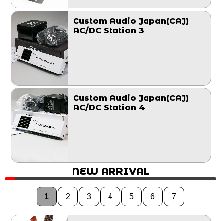
Custom Audio Japan(CAJ)
AC/DC Station 3
Custom Audio Japan(CAJ)
AC/DC Station 4
NEW ARRIVAL
1
2
3
4
5
6
7