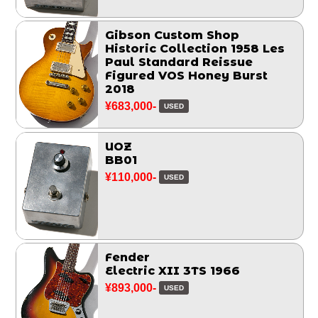
Gibson Custom Shop
Historic Collection 1958 Les
Paul Standard Reissue
Figured VOS Honey Burst
2018
¥683,000-
USED
UOZ
BB01
¥110,000-
USED
Fender
Electric XII 3TS 1966
¥893,000-
USED