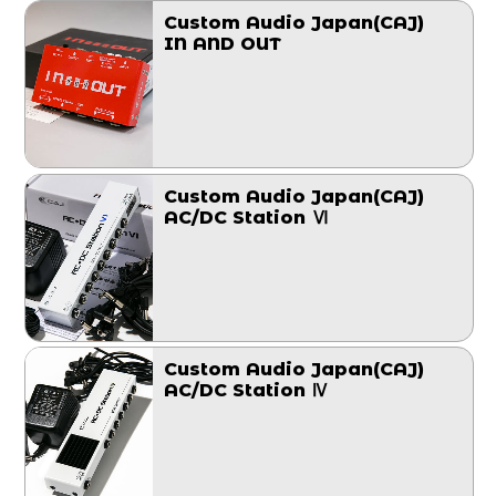
Custom Audio Japan(CAJ)
IN AND OUT
Custom Audio Japan(CAJ)
AC/DC Station Ⅵ
Custom Audio Japan(CAJ)
AC/DC Station Ⅳ