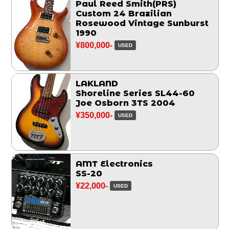
Paul Reed Smith(PRS)
Custom 24 Brazilian
Rosewood Vintage Sunburst
1990
¥800,000-
USED
LAKLAND
Shoreline Series SL44-60
Joe Osborn 3TS 2004
¥350,000-
USED
AMT Electronics
SS-20
¥22,000-
USED