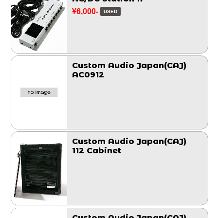
¥6,000-
USED
Custom Audio Japan(CAJ)
AC0912
Custom Audio Japan(CAJ)
112 Cabinet
Custom Audio Japan(CAJ)