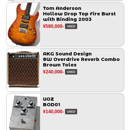
Tom Anderson
Hollow Drop Top Fire Burst
with Binding 2003
¥590,000-
USED
AKG Sound Design
8W Overdrive Reverb Combo
Brown Tolex
¥240,000-
USED
UOZ
BOD01
¥140,000-
USED