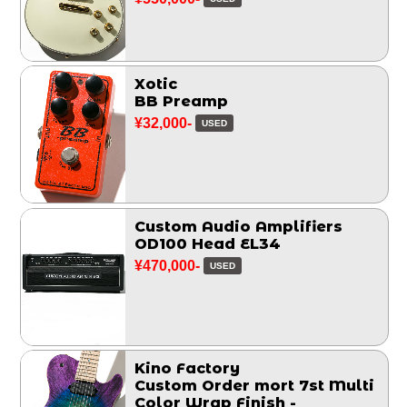
Xotic
BB Preamp
¥32,000-
USED
Custom Audio Amplifiers
OD100 Head EL34
¥470,000-
USED
Kino Factory
Custom Order mort 7st Multi
Color Wrap Finish -