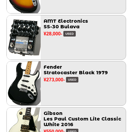
AMT Electronics
SS-30 Bulava
¥28,000-
USED
Fender
Stratocaster Black 1979
¥273,000-
USED
Gibson
Les Paul Custom Lite Classic
White 2016
¥550,000-
USED