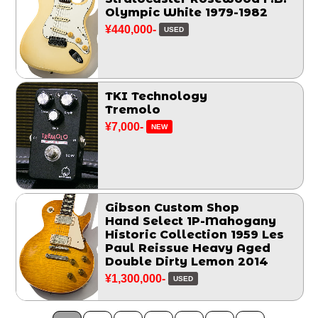
Olympic White 1979-1982
¥440,000-
USED
TKI Technology
Tremolo
¥7,000-
NEW
Gibson Custom Shop
Hand Select 1P-Mahogany
Historic Collection 1959 Les
Paul Reissue Heavy Aged
Double Dirty Lemon 2014
¥1,300,000-
USED