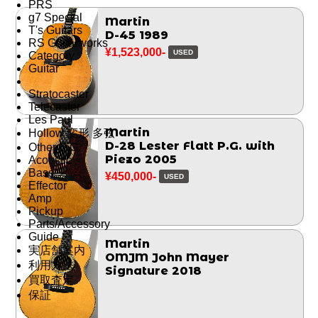
PRS
g7 Special
Martin
T's Guitars
D-45 1989
RS Guitarworks
¥1,523,000-
USED
Category
Guitar
Stratocaster
Telecaster
Les Paul
Martin
Hollow 変形 多弦
D-28 Lester Flatt P.G. with
Other E.G.
Piezo 2005
Acoustic
Bass
¥450,000-
USED
Effector
Amp
Pickup
Parts/Accessory
Guide
Martin
実店舗案内
OMJM John Mayer
利用方法
Signature 2018
買取査定
保証