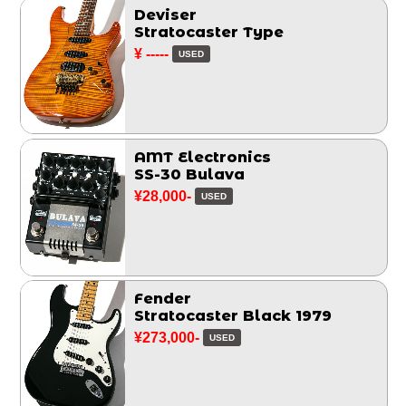
Deviser
Stratocaster Type
¥ -----
USED
AMT Electronics
SS-30 Bulava
¥28,000-
USED
Fender
Stratocaster Black 1979
¥273,000-
USED