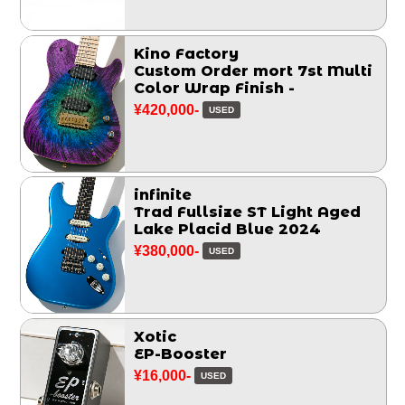
Kino Factory
Custom Order mort 7st Multi
Color Wrap Finish -
¥420,000-
USED
infinite
Trad Fullsize ST Light Aged
Lake Placid Blue 2024
¥380,000-
USED
Xotic
EP-Booster
¥16,000-
USED