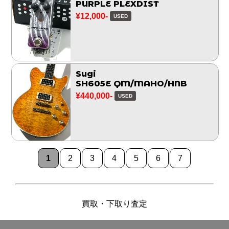
PURPLE PLEXDIST
¥12,000-
USED
Sugi
SH605E QM/MAHO/HNB
¥440,000-
USED
1
2
3
4
5
6
7
買取・下取り査定