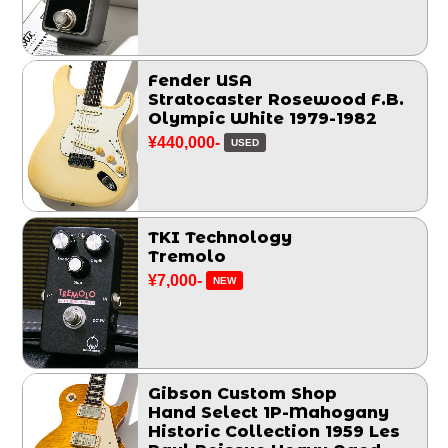
Fender USA
Stratocaster Rosewood F.B.
Olympic White 1979-1982
¥440,000-
USED
TKI Technology
Tremolo
¥7,000-
NEW
Gibson Custom Shop
Hand Select 1P-Mahogany
Historic Collection 1959 Les