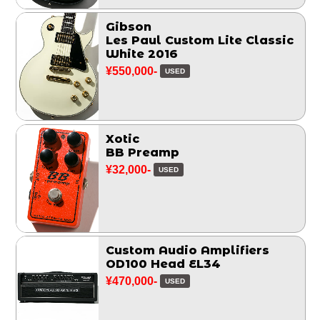
Gibson
Les Paul Custom Lite Classic
White 2016
¥550,000-
USED
Xotic
BB Preamp
¥32,000-
USED
Custom Audio Amplifiers
OD100 Head EL34
¥470,000-
USED