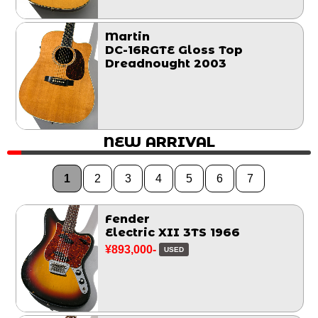
Martin
DC-16RGTE Gloss Top
Dreadnought 2003
NEW ARRIVAL
1
2
3
4
5
6
7
Fender
Electric XII 3TS 1966
¥893,000-
USED