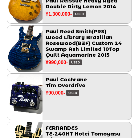
Paul Reissue Heavy Aged
Double Dirty Lemon 2014
¥1,300,000-
USED
Paul Reed Smith(PRS)
Wood Library Brazilian
Rosewood(BZF) Custom 24
Swamp Ash Limited 10Top
Quilt Aquamarine 2015
¥990,000-
USED
Paul Cochrane
Tim Overdrive
¥90,000-
USED
FERNANDES
TE-240HT Hotei Tomoyasu