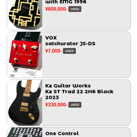
with EMG 1996
¥600,000-
USED
VOX
satchurator JS-DS
¥7,000-
USED
Kz Guitar Works
Kz ST Trad 22 2H6 Black
2023
¥330,000-
USED
One Control