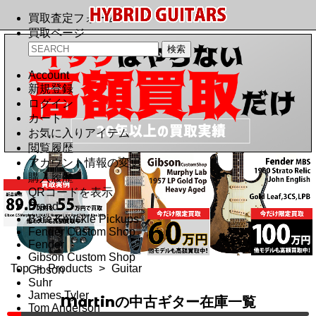
買取査定フォーム
買取ページ
Account
新規登録
ログイン
カート
お気に入りアイテム
閲覧履歴
アカウント情報の変更
購入履歴
QRコードを表示
Brand
Bare Knuckle Pickups
Fender Custom Shop
Fender
Gibson Custom Shop
Top
>
Products
>
Guitar
Gibson
Suhr
James Tyler
Martinの中古ギター在庫一覧
Tom Anderson