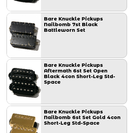
Bare Knuckle Pickups
Nailbomb 7st Black
Battleworn Set
Bare Knuckle Pickups
Aftermath 6st Set Open
Black 4con Short-Leg Std-
Space
Bare Knuckle Pickups
Nailbomb 6st Set Gold 4con
Short-Leg Std-Space