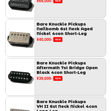
¥69,000-
NEW
Bare Knuckle Pickups
Nailbomb 6st Neck Aged
Nickel 4con Short-Leg
¥40,000-
NEW
Bare Knuckle Pickups
Aftermath 7st Bridge Open
Black 4con Short-Leg
¥39,000-
NEW
Bare Knuckle Pickups
VH II 6st Neck Nickel 4con