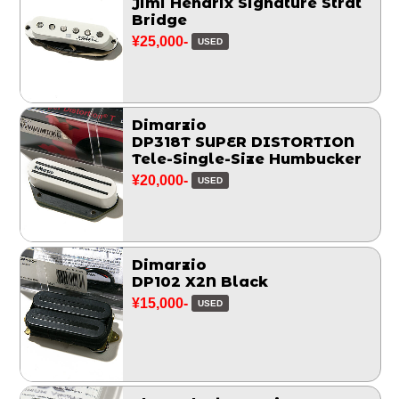
Jimi Hendrix Signature Strat
Bridge
¥25,000-
USED
Dimarzio
DP318T SUPER DISTORTION
Tele-Single-Size Humbucker
¥20,000-
USED
Dimarzio
DP102 X2N Black
¥15,000-
USED