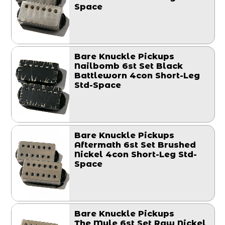
Space
Bare Knuckle Pickups
Nailbomb 6st Set Black
Battleworn 4con Short-Leg
Std-Space
Bare Knuckle Pickups
Aftermath 6st Set Brushed
Nickel 4con Short-Leg Std-
Space
Bare Knuckle Pickups
The Mule 6st Set Raw Nickel