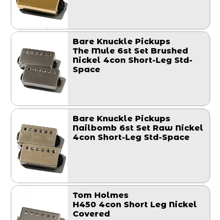
Bare Knuckle Pickups
The Mule 6st Set Brushed
Nickel 4con Short-Leg Std-
Space
Bare Knuckle Pickups
Nailbomb 6st Set Raw Nickel
4con Short-Leg Std-Space
Tom Holmes
H450 4con Short Leg Nickel
Covered