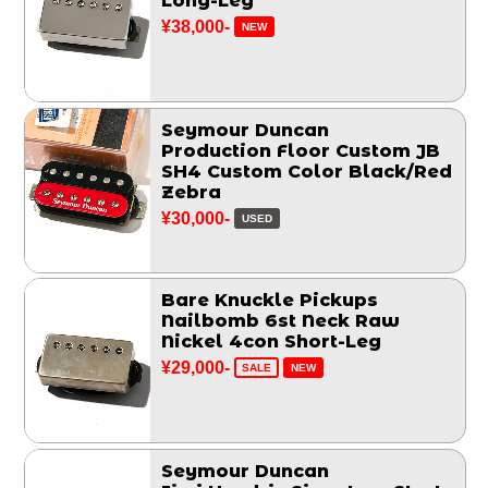
Long-Leg
¥38,000-
NEW
Seymour Duncan
Production Floor Custom JB
SH4 Custom Color Black/Red
Zebra
¥30,000-
USED
Bare Knuckle Pickups
Nailbomb 6st Neck Raw
Nickel 4con Short-Leg
¥29,000-
SALE
NEW
Seymour Duncan