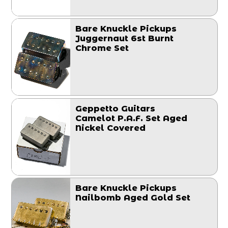
Bare Knuckle Pickups
Juggernaut 6st Burnt
Chrome Set
Geppetto Guitars
Camelot P.A.F. Set Aged
Nickel Covered
Bare Knuckle Pickups
Nailbomb Aged Gold Set