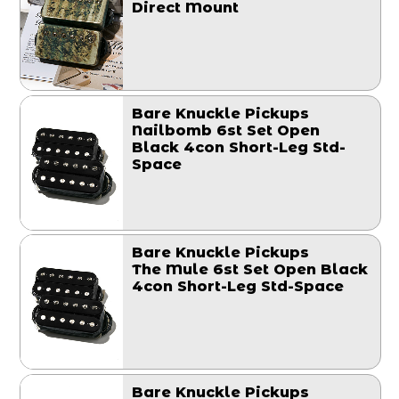
Direct Mount
Bare Knuckle Pickups
Nailbomb 6st Set Open
Black 4con Short-Leg Std-
Space
Bare Knuckle Pickups
The Mule 6st Set Open Black
4con Short-Leg Std-Space
Bare Knuckle Pickups