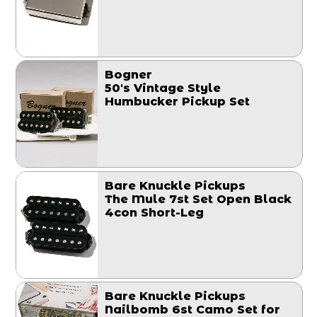
Bogner
50's Vintage Style
Humbucker Pickup Set
Bare Knuckle Pickups
The Mule 7st Set Open Black
4con Short-Leg
Bare Knuckle Pickups
Nailbomb 6st Camo Set for