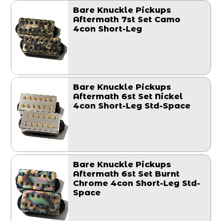
Bare Knuckle Pickups
Aftermath 7st Set Camo
4con Short-Leg
Bare Knuckle Pickups
Aftermath 6st Set Nickel
4con Short-Leg Std-Space
Bare Knuckle Pickups
Aftermath 6st Set Burnt
Chrome 4con Short-Leg Std-
Space