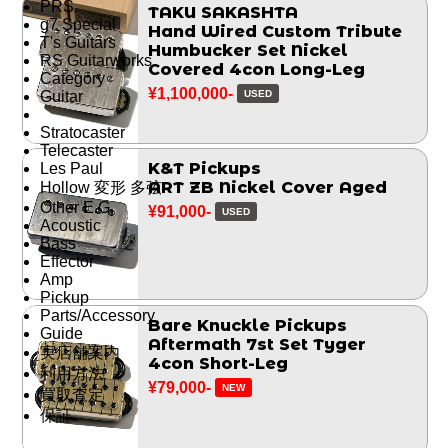
PRS
TAKU SAKASHTA
g7 Special
Hand Wired Custom Tribute
T's Guitars
Humbucker Set Nickel
RS Guitarworks
Covered 4con Long-Leg
Category
¥1,100,000-
USED
Guitar
Stratocaster
Telecaster
K&T Pickups
Les Paul
ART ZB Nickel Cover Aged
Hollow 変形 多弦
Other E.G.
¥91,000-
USED
Acoustic
Bass
Effector
Amp
Pickup
Parts/Accessory
Bare Knuckle Pickups
Guide
Aftermath 7st Set Tyger
実店舗案内
4con Short-Leg
利用方法
¥79,000-
NEW
買取査定
保証