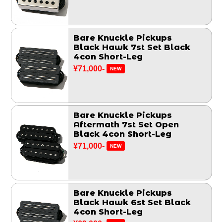
Bare Knuckle Pickups
Black Hawk 7st Set Black
4con Short-Leg
¥71,000-
NEW
Bare Knuckle Pickups
Aftermath 7st Set Open
Black 4con Short-Leg
¥71,000-
NEW
Bare Knuckle Pickups
Black Hawk 6st Set Black
4con Short-Leg