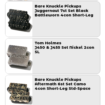
Bare Knuckle Pickups
Juggernaut 7st Set Black
Battleworn 4con Short-Leg
Tom Holmes
J450 & J455 Set Nickel 2con
SL
Bare Knuckle Pickups
Aftermath 6st Set Camo
4con Short-Leg Std-Space