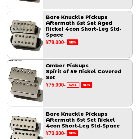
Bare Knuckle Pickups
Aftermath 6st Set Aged
Nickel 4con Short-Leg Std-
Space
¥78,000-
NEW
Amber Pickups
Spirit of 59 Nickel Covered
Set
¥75,000-
SALE
NEW
Bare Knuckle Pickups
Aftermath 6st Set Nickel
4con Short-Leg Std-Space
¥73,000-
NEW