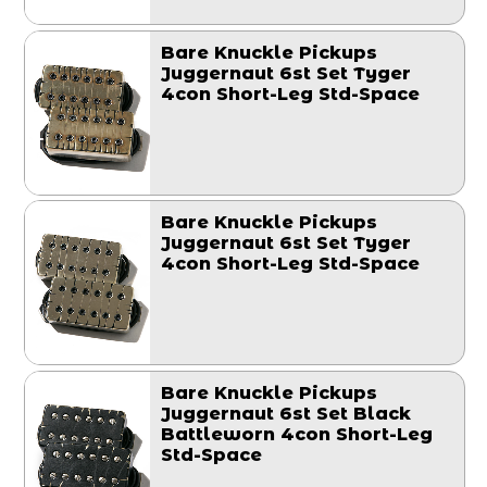
Bare Knuckle Pickups
Juggernaut 6st Set Tyger
4con Short-Leg Std-Space
Bare Knuckle Pickups
Juggernaut 6st Set Tyger
4con Short-Leg Std-Space
Bare Knuckle Pickups
Juggernaut 6st Set Black
Battleworn 4con Short-Leg
Std-Space