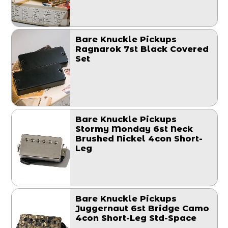
Bare Knuckle Pickups
Ragnarok 7st Black Covered
Set
Bare Knuckle Pickups
Stormy Monday 6st Neck
Brushed Nickel 4con Short-
Leg
Bare Knuckle Pickups
Juggernaut 6st Bridge Camo
4con Short-Leg Std-Space