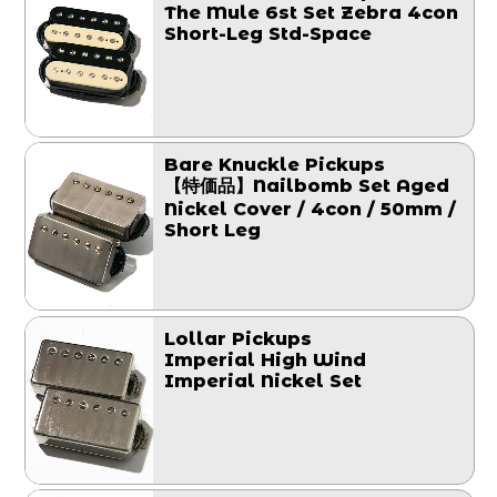
The Mule 6st Set Zebra 4con
Short-Leg Std-Space
Bare Knuckle Pickups
【特価品】Nailbomb Set Aged
Nickel Cover / 4con / 50mm /
Short Leg
Lollar Pickups
Imperial High Wind
Imperial Nickel Set