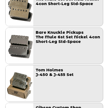
4con Short-Leg Std-Space
Bare Knuckle Pickups
The Mule 6st Set Nickel 4con
Short-Leg Std-Space
Tom Holmes
J-450 & J-455 Set
Gibson Custom Shop