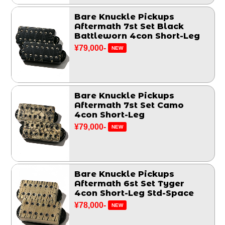
Bare Knuckle Pickups
Aftermath 7st Set Black
Battleworn 4con Short-Leg
¥79,000-
NEW
Bare Knuckle Pickups
Aftermath 7st Set Camo
4con Short-Leg
¥79,000-
NEW
Bare Knuckle Pickups
Aftermath 6st Set Tyger
4con Short-Leg Std-Space
¥78,000-
NEW