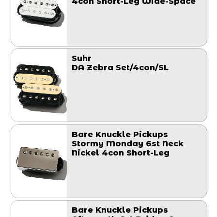
4con Short-Leg Wide-Space
Suhr
DA Zebra Set/4con/SL
Bare Knuckle Pickups
Stormy Monday 6st Neck
Nickel 4con Short-Leg
Bare Knuckle Pickups