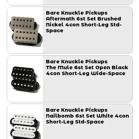
Bare Knuckle Pickups
Aftermath 6st Set Brushed
Nickel 4con Short-Leg Std-
Space
Bare Knuckle Pickups
The Mule 6st Set Open Black
4con Short-Leg Wide-Space
Bare Knuckle Pickups
Nailbomb 6st Set White 4con
Short-Leg Std-Space