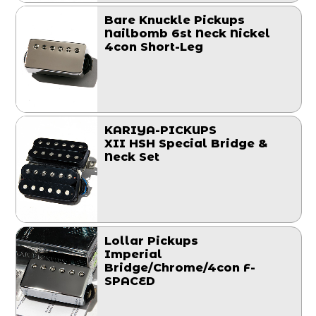
Bare Knuckle Pickups
Nailbomb 6st Neck Nickel
4con Short-Leg
KARIYA-PICKUPS
XII HSH Special Bridge &
Neck Set
Lollar Pickups
Imperial
Bridge/Chrome/4con F-
SPACED