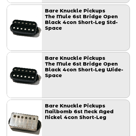
Bare Knuckle Pickups
The Mule 6st Bridge Open
Black 4con Short-Leg Std-
Space
Bare Knuckle Pickups
The Mule 6st Bridge Open
Black 4con Short-Leg Wide-
Space
Bare Knuckle Pickups
Nailbomb 6st Neck Aged
Nickel 4con Short-Leg