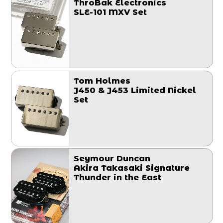
ThroBak Electronics
SLE-101 MXV Set
Tom Holmes
J450 & J453 Limited Nickel
Set
Seymour Duncan
Akira Takasaki Signature
Thunder in the East