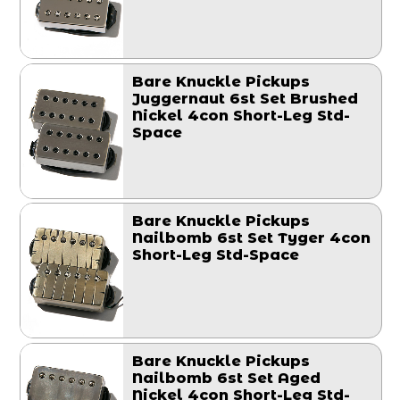
Bare Knuckle Pickups
Juggernaut 6st Set Brushed
Nickel 4con Short-Leg Std-
Space
Bare Knuckle Pickups
Nailbomb 6st Set Tyger 4con
Short-Leg Std-Space
Bare Knuckle Pickups
Nailbomb 6st Set Aged
Nickel 4con Short-Leg Std-