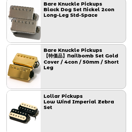
Bare Knuckle Pickups
Black Dog Set Nickel 2con
Long-Leg Std-Space
Bare Knuckle Pickups
【特価品】Nailbomb Set Gold
Cover / 4con / 50mm / Short
Leg
Lollar Pickups
Low Wind Imperial Zebra
Set