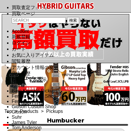
買取査定フォーム
買取ページ
Account
新規登録
ログイン
カート
お気に入りアイテム
閲覧履歴
アカウント情報の変更
購入履歴
QRコードを表示
Brand
Bare Knuckle Pickups
Fender Custom Shop
Fender
Gibson Custom Shop
Top
>
Products
>
Pickups
Gibson
Suhr
Humbucker
James Tyler
Tom Anderson