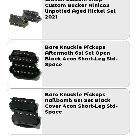
Custom Bucker Alnico3
Unpotted Aged Nickel Set
2021
Bare Knuckle Pickups
Aftermath 6st Set Open
Black 4con Short-Leg Std-
Space
Bare Knuckle Pickups
Nailbomb 6st Set Black
Cover 4con Short-Leg Std-
Space