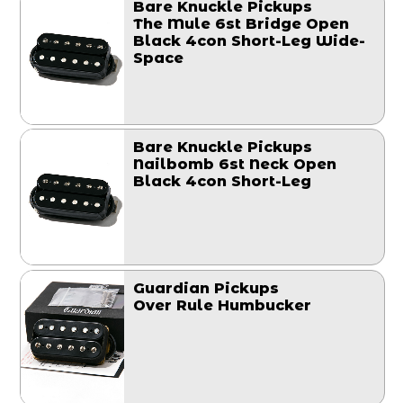
Bare Knuckle Pickups
The Mule 6st Bridge Open
Black 4con Short-Leg Wide-
Space
Bare Knuckle Pickups
Nailbomb 6st Neck Open
Black 4con Short-Leg
Guardian Pickups
Over Rule Humbucker