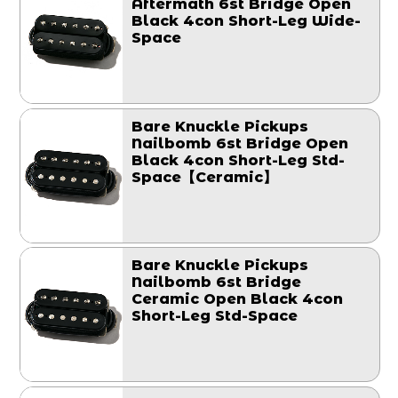
Aftermath 6st Bridge Open
Black 4con Short-Leg Wide-
Space
Bare Knuckle Pickups
Nailbomb 6st Bridge Open
Black 4con Short-Leg Std-
Space【Ceramic】
Bare Knuckle Pickups
Nailbomb 6st Bridge
Ceramic Open Black 4con
Short-Leg Std-Space