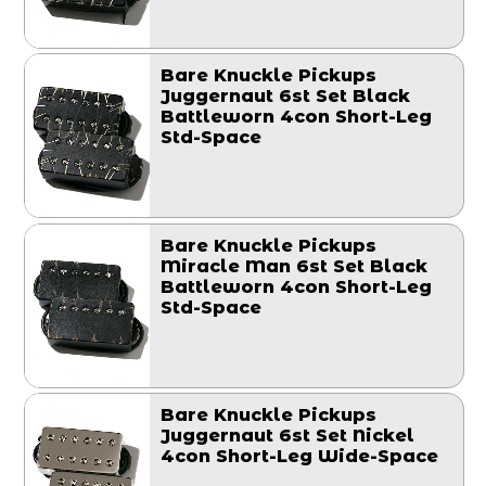
Bare Knuckle Pickups
Juggernaut 6st Set Black
Battleworn 4con Short-Leg
Std-Space
Bare Knuckle Pickups
Miracle Man 6st Set Black
Battleworn 4con Short-Leg
Std-Space
Bare Knuckle Pickups
Juggernaut 6st Set Nickel
4con Short-Leg Wide-Space