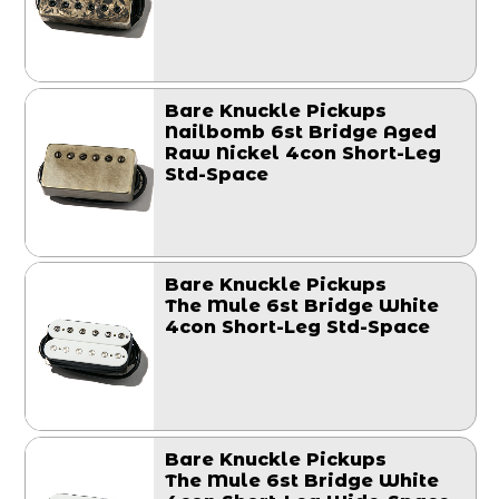
Bare Knuckle Pickups
Nailbomb 6st Bridge Aged
Raw Nickel 4con Short-Leg
Std-Space
Bare Knuckle Pickups
The Mule 6st Bridge White
4con Short-Leg Std-Space
Bare Knuckle Pickups
The Mule 6st Bridge White